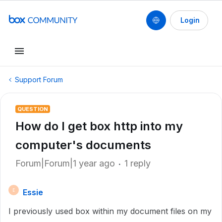
Login
Support Forum
QUESTION
How do I get box http into my
computer's documents
Forum|Forum|1 year ago
1 reply
Essie
E
I previously used box within my document files on my