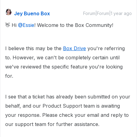
Jey Bueno Box
Forum|Forum|1 year ago
👋 Hi ​
@Essie
! Welcome to the Box Community!
I believe this may be the
Box Drive
you're referring
to. However, we can't be completely certain until
we've reviewed the specific feature you're looking
for.
I see that a ticket has already been submitted on your
behalf, and our Product Support team is awaiting
your response. Please check your email and reply to
our support team for further assistance.