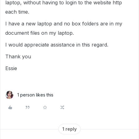
laptop, without having to login to the website http
each time.
I have a new laptop and no box folders are in my
document files on my laptop.
I would appreciate assistance in this regard.
Thank you
Essie
1 person likes this
1 reply