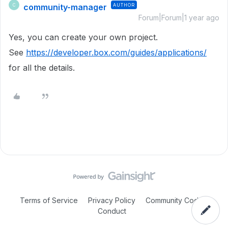
community-manager
AUTHOR
C
Forum|Forum|1 year ago
Yes, you can create your own project.
See
https://developer.box.com/guides/applications/
for all the details.
Terms of Service
Privacy Policy
Community Code of
Conduct