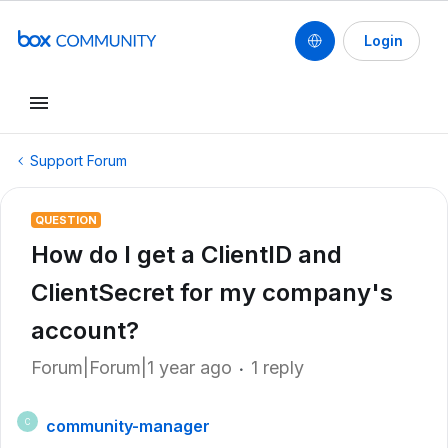
Login
Support Forum
QUESTION
How do I get a ClientID and
ClientSecret for my company's
account?
Forum|Forum|1 year ago
1 reply
community-manager
C