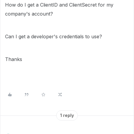
How do I get a ClientID and ClientSecret for my
company's account?
Can I get a developer's credentials to use?
Thanks
1 reply