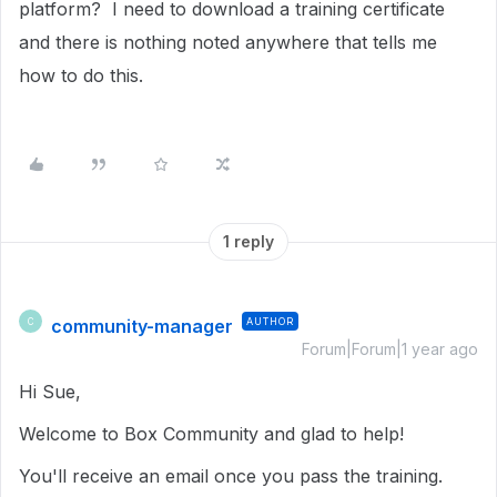
platform? I need to download a training certificate
and there is nothing noted anywhere that tells me
how to do this.
1 reply
community-manager
AUTHOR
C
Forum|Forum|1 year ago
Hi Sue,
Welcome to Box Community and glad to help!
You'll receive an email once you pass the training.