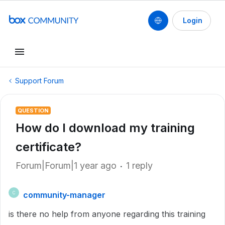
Login
Support Forum
QUESTION
How do I download my training
certificate?
Forum|Forum|1 year ago
1 reply
community-manager
C
is there no help from anyone regarding this training