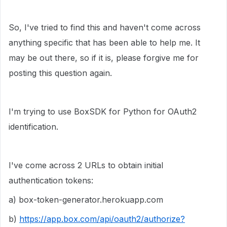
So, I've tried to find this and haven't come across
anything specific that has been able to help me. It
may be out there, so if it is, please forgive me for
posting this question again.
I'm trying to use BoxSDK for Python for OAuth2
identification.
I've come across 2 URLs to obtain initial
authentication tokens:
a)
box-token-generator.herokuapp.com
b)
https://app.box.com/api/oauth2/authorize?