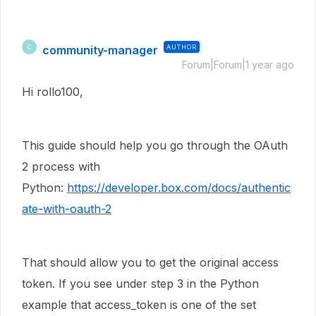
community-manager
AUTHOR
C
Forum|Forum|1 year ago
Hi rollo100,
This guide should help you go through the OAuth
2 process with
Python:
https://developer.box.com/docs/authentic
ate-with-oauth-2
That should allow you to get the original access
token. If you see under step 3 in the Python
example that access_token is one of the set