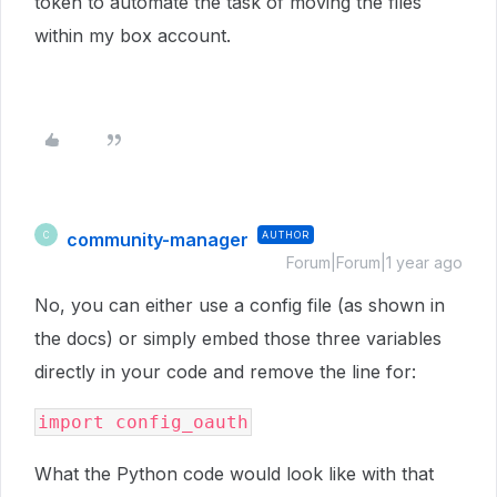
token to automate the task of moving the files
within my box account.
community-manager
AUTHOR
C
Forum|Forum|1 year ago
No, you can either use a config file (as shown in
the docs) or simply embed those three variables
directly in your code and remove the line for:
import config_oauth
What the Python code would look like with that