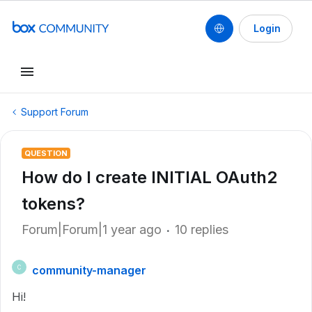
Login
Support Forum
QUESTION
How do I create INITIAL OAuth2
tokens?
Forum|Forum|1 year ago
10 replies
community-manager
C
Hi!