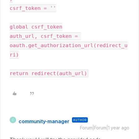
csrf_token = ''

global csrf_token

auth_url, csrf_token = 
oauth.get_authorization_url(redirect_u
ri)

return redirect(auth_url)
community-manager
AUTHOR
C
Forum|Forum|1 year ago