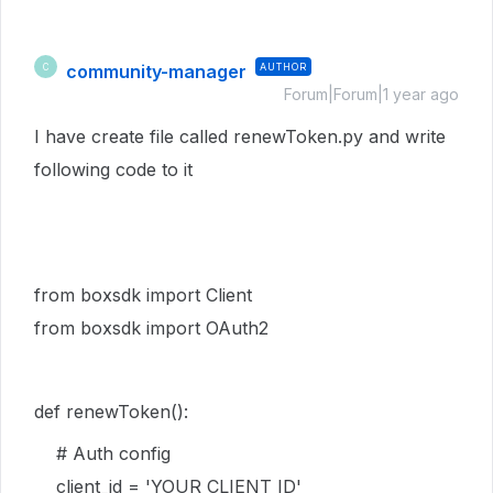
community-manager
AUTHOR
C
Forum|Forum|1 year ago
I have create file called renewToken.py and write
following code to it
from boxsdk import Client
from boxsdk import OAuth2
def
renewToken():
# Auth config
client_id = 'YOUR CLIENT ID'