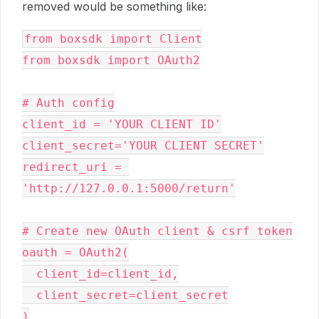
removed would be something like:
from boxsdk import Client

from boxsdk import OAuth2

# Auth config

client_id = 'YOUR CLIENT ID'

client_secret='YOUR CLIENT SECRET'

redirect_uri = 
'http://127.0.0.1:5000/return'

# Create new OAuth client & csrf token

oauth = OAuth2(

  client_id=client_id,

  client_secret=client_secret

)
