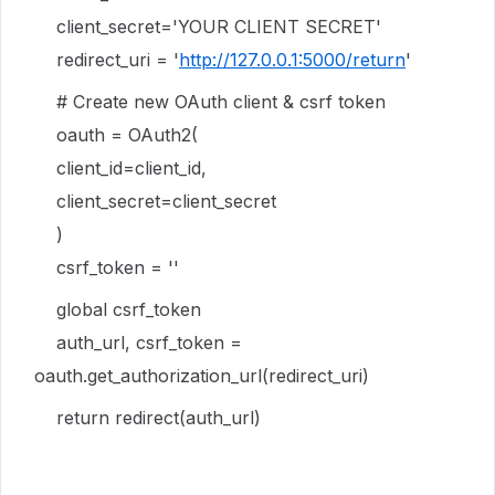
client_secret='YOUR CLIENT SECRET'
redirect_uri = '
http://127.0.0.1:5000/return
'
# Create new OAuth client & csrf token
oauth = OAuth2(
client_id=client_id,
client_secret=client_secret
)
csrf_token = ''
global csrf_token
auth_url, csrf_token =
oauth.get_authorization_url(redirect_uri)
return redirect(auth_url)