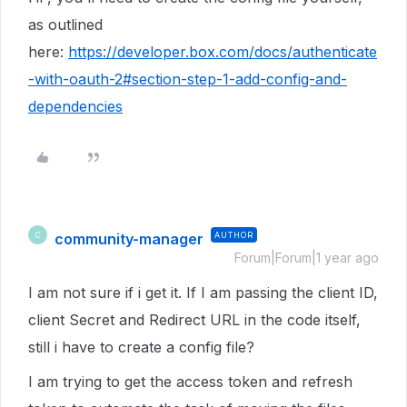
as outlined
here:
https://developer.box.com/docs/authenticate
-with-oauth-2#section-step-1-add-config-and-
dependencies
community-manager
AUTHOR
C
Forum|Forum|1 year ago
I am not sure if i get it. If I am passing the client ID,
client Secret and Redirect URL in the code itself,
still i have to create a config file?
I am trying to get the access token and refresh