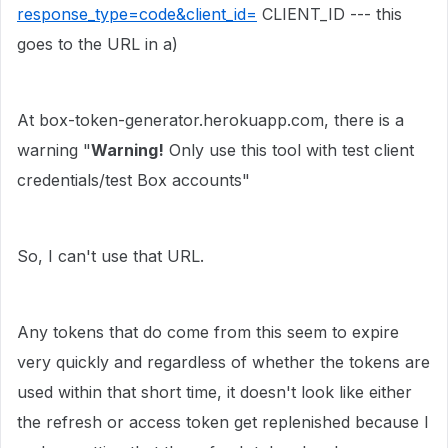
response_type=code&client_id=
CLIENT_ID --- this
goes to the URL in a)
At box-token-generator.herokuapp.com, there is a
warning "
Warning!
Only use this tool with test client
credentials/test Box accounts"
So, I can't use that URL.
Any tokens that do come from this seem to expire
very quickly and regardless of whether the tokens are
used within that short time, it doesn't look like either
the refresh or access token get replenished because I