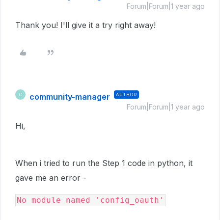
Forum|Forum|1 year ago
Thank you! I'll give it a try right away!
community-manager
AUTHOR
C
Forum|Forum|1 year ago
Hi,
When i tried to run the Step 1 code in python, it
gave me an error -
No module named 'config_oauth'