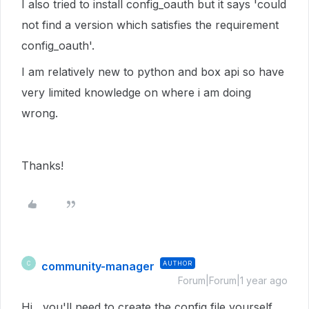
I also tried to install config_oauth but it says 'could
not find a version which satisfies the requirement
config_oauth'.
I am relatively new to python and box api so have
very limited knowledge on where i am doing
wrong.
Thanks!
community-manager
AUTHOR
C
Forum|Forum|1 year ago
Hi , you'll need to create the config file yourself,