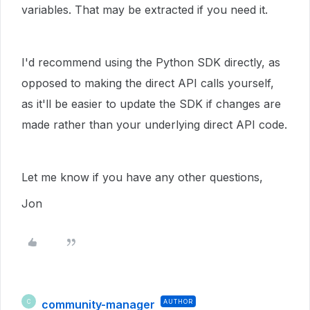
variables. That may be extracted if you need it.
I'd recommend using the Python SDK directly, as
opposed to making the direct API calls yourself,
as it'll be easier to update the SDK if changes are
made rather than your underlying direct API code.
Let me know if you have any other questions,
Jon
community-manager
AUTHOR
C