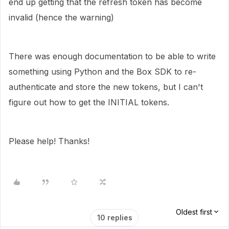
end up getting that the refresh token has become
invalid (hence the warning)
There was enough documentation to be able to write
something using Python and the Box SDK to re-
authenticate and store the new tokens, but I can't
figure out how to get the INITIAL tokens.
Please help! Thanks!
Oldest first
10 replies