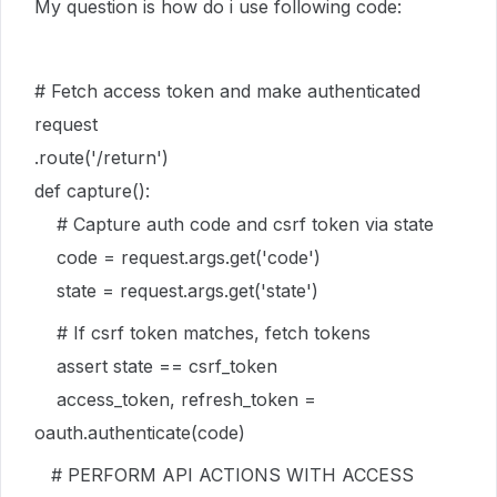
My question is how do i use following code:
# Fetch access token and make authenticated
request
.route('/return')
def capture():
# Capture auth code and csrf token via state
code = request.args.get('code')
state = request.args.get('state')
# If csrf token matches, fetch tokens
assert state == csrf_token
access_token, refresh_token =
oauth.authenticate(code)
# PERFORM API ACTIONS WITH ACCESS