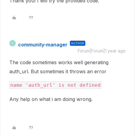
Thank you! I will try the provided code.
community-manager
AUTHOR
C
Forum|Forum|1 year ago
The code sometimes works well generating
auth_url. But sometimes it throws an error
name 'auth_url' is not defined
Any help on what i am doing wrong.