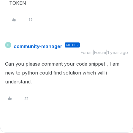
TOKEN
community-manager
AUTHOR
C
Forum|Forum|1 year ago
Can you please comment your code snippet , I am
new to python could find solution which will i
understand.