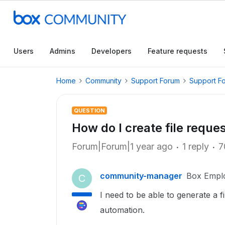
Users
Admins
Developers
Feature requests
Home
Community
Support Forum
Support F
QUESTION
How do I create file reque
Forum|Forum|1 year ago
1 reply
7
community-manager
Box Empl
C
I need to be able to generate a 
automation.