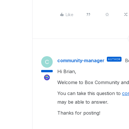
Like
community-manager
AUTHOR
B
C
Hi Brian,
Welcome to Box Community and g
You can take this question to
co
may be able to answer.
Thanks for posting!