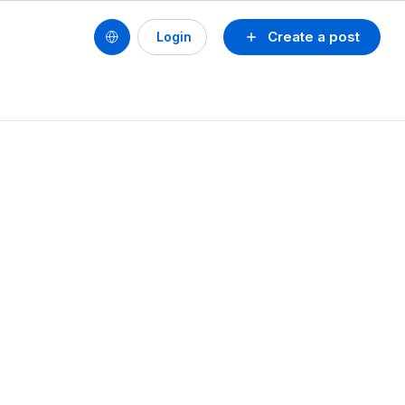
Create a post
Login