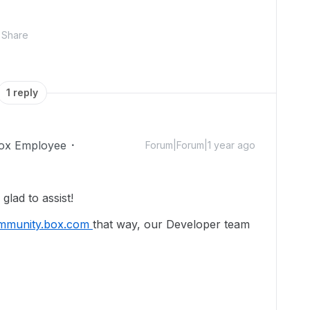
Share
1 reply
ox Employee
Forum|Forum|1 year ago
lad to assist!
mmunity.box.com
that way, our Developer team