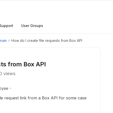
Support
User Groups
orum
How do I create file requests from Box API
sts from Box API
0 views
oyee
file request link from a Box API for some case