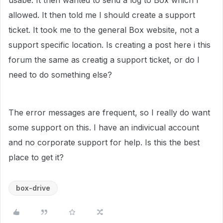
usabe. It then wanted to send a log to Box which I
allowed. It then told me I should create a support
ticket. It took me to the general Box website, not a
support specific location. Is creating a post here i this
forum the same as creatig a support ticket, or do I
need to do something else?
The error messages are frequent, so I really do want
some support on this. I have an indivicual account
and no corporate support for help. Is this the best
place to get it?
box-drive