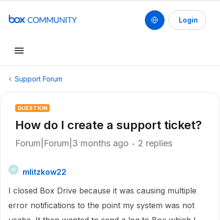
Login
Support Forum
QUESTION
How do I create a support ticket?
Forum|Forum|3 months ago
2 replies
mlitzkow22
M
I closed Box Drive because it was causing multiple
error notifications to the point my system was not