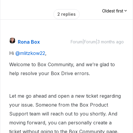
Oldest first
2 replies
Rona Box
Forum|Forum|3 months ago
Hi ​
@mlitzkow22
,
Welcome to Box Community, and we’re glad to
help resolve your Box Drive errors.
Let me go ahead and open a new ticket regarding
your issue. Someone from the Box Product
Support team will reach out to you shortly. And
moving forward, you can personally create a
ticket without going to the Box Community page.