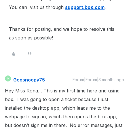
You can visit us through
support.box.com
.
Thanks for posting, and we hope to resolve this
as soon as possible!
Geosnoopy75
G
Forum|Forum|3 months ago
Hey Miss Rona… This is my first time here and using
box. I was gong to open a ticket because I just
installed the desktop app, which leads me to the
webpage to sign in, which then opens the box app,
but doesn’t sign me in there. No error messages, just