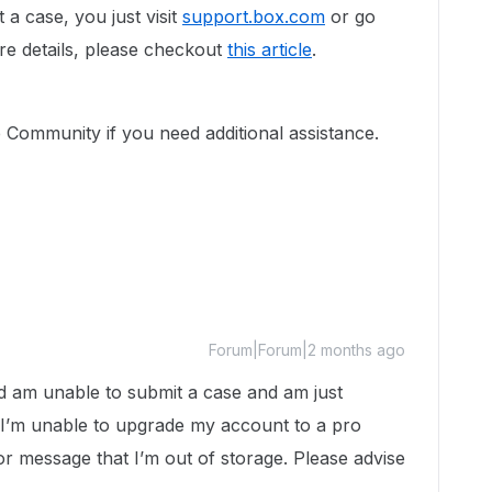
 a case, you just visit
support.box.com
or go
re details, please checkout
this article
.
e Community if you need additional assistance.
Forum|Forum|2 months ago
nd am unable to submit a case and am just
 I’m unable to upgrade my account to a pro
r message that I’m out of storage. Please advise