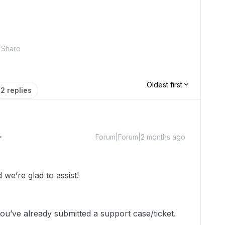
Share
Oldest first
2 replies
Forum|Forum|2 months ago
we’re glad to assist!
ou’ve already submitted a support case/ticket.