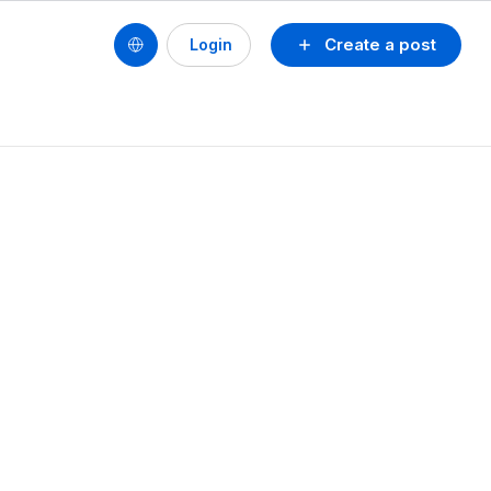
Create a post
Login