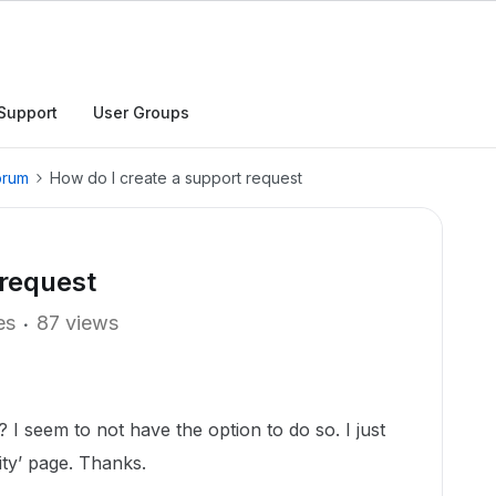
Support
User Groups
orum
How do I create a support request
 request
es
87 views
 I seem to not have the option to do so. I just
ty’ page. Thanks.