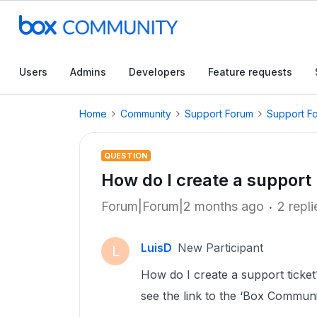
Users
Admins
Developers
Feature requests
Home
Community
Support Forum
Support F
QUESTION
How do I create a support
Forum|Forum|2 months ago
2 repli
LuisD
New Participant
L
How do I create a support ticket?
see the link to the ‘Box Communi