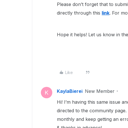
Please don’t forget that to submit
directly through this
link
. For mo
Hope it helps! Let us know in th
Like
KaylaBierei
New Member
K
Hi! I’m having this same issue a
directed to the community page.
monthly and keep getting an erro
& thanks in advance!