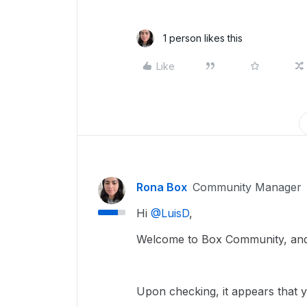
1 person likes this
Like
Rona Box
Community Manager
Hi ​
@LuisD
,
Welcome to Box Community, and 
Upon checking, it appears that y