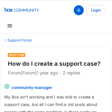
Login
Support Forum
QUESTION
How do I create a support case?
Forum|Forum|1 year ago
2 replies
community-manager
C
My Box isn't working and I was told to create a
support case, but all I can find is old posts about