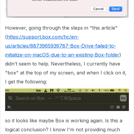
However, going through the steps in "this article"
(
https://support.box.com/hc/en-
us/articles/8873965936787-Box-Drive-failed-to-
initialize-on-macOS-due-to-an-existing-Box-folder
)
didn't seem to help. Nevertheless, I currently have
"box" at the top of my screen, and when I click on it,
I get the following:
so it looks like maybe Box is working again. Is this a
logical conclusion? I know I'm not providing much