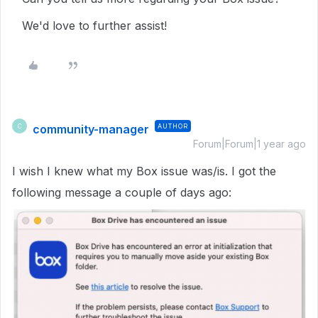
We'd love to further assist!
community-manager
AUTHOR
C
Forum|Forum|1 year ago
I wish I knew what my Box issue was/is. I got the
following message a couple of days ago: