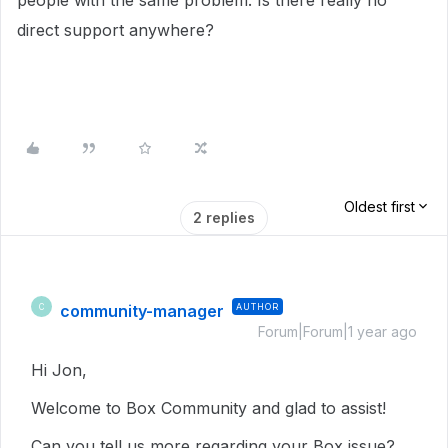
people with the same problem. Is there really no
direct support anywhere?
Oldest first
2 replies
community-manager
AUTHOR
C
Forum|Forum|1 year ago
Hi Jon,
Welcome to Box Community and glad to assist!
Can you tell us more regarding your Box issue?