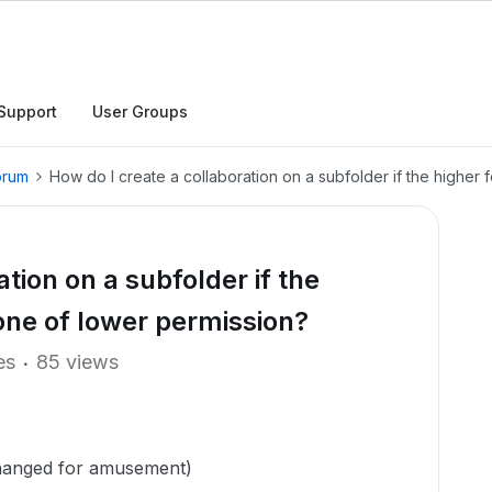
Support
User Groups
orum
How do I create a collaboration on a subfolder if the higher
tion on a subfolder if the
one of lower permission?
es
85 views
hanged for amusement)