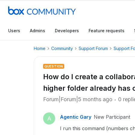
Users
Admins
Developers
Feature requests
Home
Community
Support Forum
Support F
QUESTION
How do I create a collabora
higher folder already has 
Forum|Forum|5 months ago
0 repli
Agentic Gary
New Participant
A
I run this command (numbers c