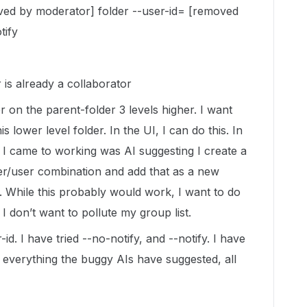
ved by moderator] folder --user-id= [removed
tify
 is already a collaborator
r on the parent-folder 3 levels higher. I want
is lower level folder. In the UI, I can do this. In
t I came to working was AI suggesting I create a
er/user combination and add that as a new
r. While this probably would work, I want to do
 I don’t want to pollute my group list.
r-id. I have tried --no-notify, and --notify. I have
d everything the buggy AIs have suggested, all