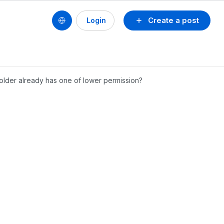
Create a post
Login
 folder already has one of lower permission?