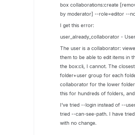
box collaborations:create [remo
by moderator] --role=editor --no
I get this error:
user_already_collaborator - User
The user is a collaborator: viewe
them to be able to edit items in th
the box:cli, I cannot. The closes
folder+user group for each fold
collaborator for the lower folde
this for hundreds of folders, and
I’ve tried --login instead of --use
tried --can-see-path. I have trie
with no change.