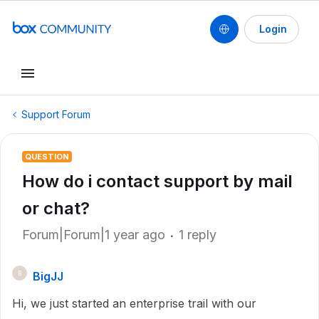
Login
Support Forum
QUESTION
How do i contact support by mail
or chat?
Forum|Forum|1 year ago
1 reply
BigJJ
B
Hi, we just started an enterprise trail with our