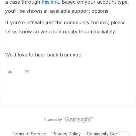
a case through
this link
. Based on your account type,
you’ll be shown all available support options.
If you’re left with just the community forums, please
let us know so we could rectify this immediately.
We’d love to hear back from you!
Terms of Service
Privacy Policy
Community Code of