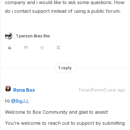
company and i would like to ask some questions. How
do i contact support instead of using a public forum.
1 person likes this
1 reply
Rona Box
Forum|Forum|1 year ago
Hi ​
@BigJJ
,
Welcome to Box Community and glad to assist!
You’re welcome to reach out to support by submitting