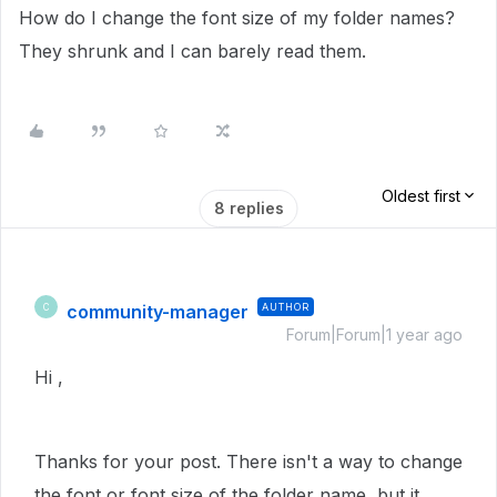
How do I change the font size of my folder names?
They shrunk and I can barely read them.
Oldest first
8 replies
community-manager
AUTHOR
C
Forum|Forum|1 year ago
Hi ,
Thanks for your post. There isn't a way to change
the font or font size of the folder name, but it