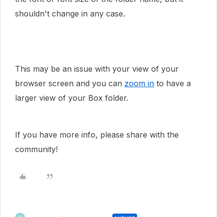
shouldn't change in any case.
This may be an issue with your view of your
browser screen and you can
zoom in
to have a
larger view of your Box folder.
If you have more info, please share with the
community!