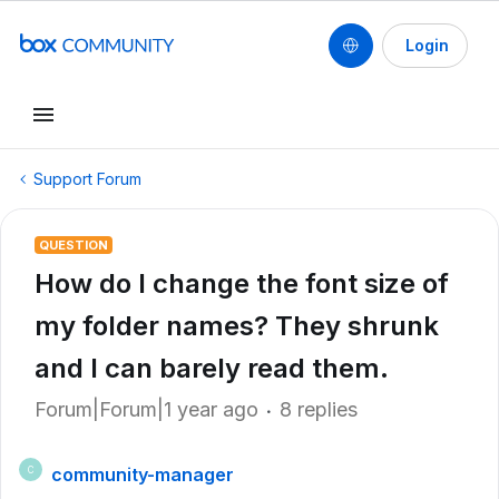
Login
Support Forum
QUESTION
How do I change the font size of
my folder names? They shrunk
and I can barely read them.
Forum|Forum|1 year ago
8 replies
community-manager
C