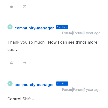
community-manager
AUTHOR
C
Forum|Forum|1 year ago
Thank you so much. Now I can see things more
easily.
community-manager
AUTHOR
C
Forum|Forum|1 year ago
Control Shift +