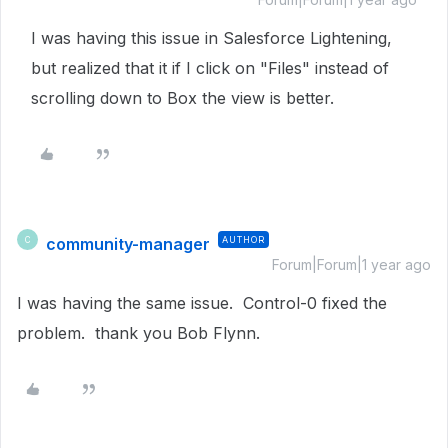
I was having this issue in Salesforce Lightening,
but realized that it if I click on "Files" instead of
scrolling down to Box the view is better.
community-manager
AUTHOR
C
Forum|Forum|1 year ago
I was having the same issue. Control-0 fixed the
problem. thank you Bob Flynn.