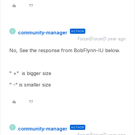
community-manager
AUTHOR
C
Forum|Forum|1 year ago
No, See the response from BobFlynn-IU below.
" +" is bigger size
" -" is smaller size
community-manager
AUTHOR
C
Forum|Forum|1 year ago