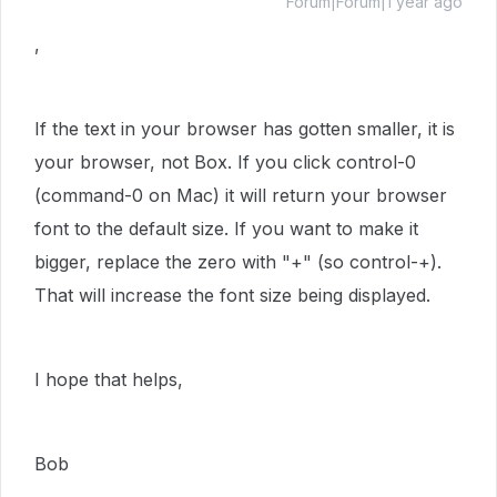
Forum|Forum|1 year ago
,
If the text in your browser has gotten smaller, it is
your browser, not Box. If you click control-0
(command-0 on Mac) it will return your browser
font to the default size. If you want to make it
bigger, replace the zero with "+" (so control-+).
That will increase the font size being displayed.
I hope that helps,
Bob