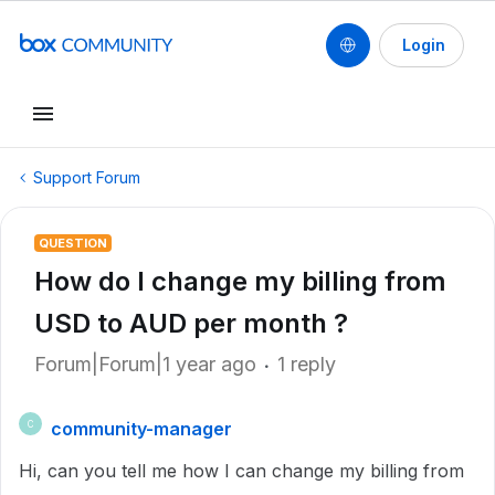
Login
Support Forum
QUESTION
How do I change my billing from
USD to AUD per month ?
Forum|Forum|1 year ago
1 reply
community-manager
C
Hi, can you tell me how I can change my billing from