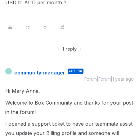
USD to AUD per month ?
1 reply
community-manager
AUTHOR
C
Forum|Forum|1 year ago
Hi Mary-Anne,
Welcome to Box Community and thanks for your post
in the forum!
I opened a support ticket to have our teammate assist
you update your Billing profile and someone will