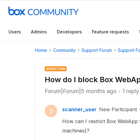
Users
Admins
Developers
Feature requests
Home
Community
Support Forum
Support F
QUESTION
How do I block Box WebAp
Forum|Forum|5 months ago
1 reply
scanner_user
New Participant
S
How can I restrict Box WebApp 
machines)?