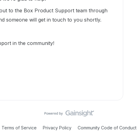
 out to the Box Product Support team through
nd someone will get in touch to you shortly.
port in the community!
Terms of Service
Privacy Policy
Community Code of Conduct