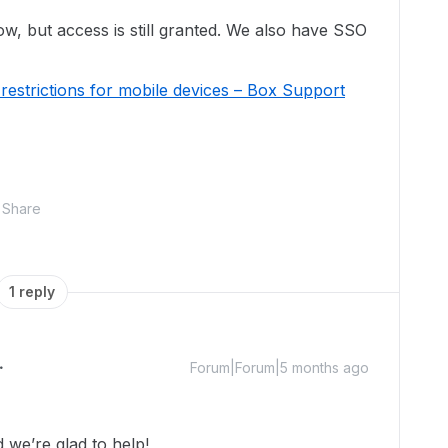
low, but access is still granted. We also have SSO
estrictions for mobile devices – Box Support
Share
1 reply
Forum|Forum|5 months ago
we’re glad to help!