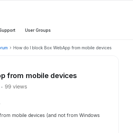
Support
User Groups
orum
How do I block Box WebApp from mobile devices
p from mobile devices
99 views
from mobile devices (and not from Windows