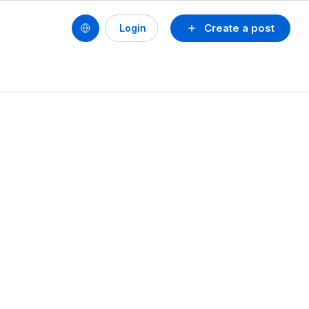
Create a post
Login