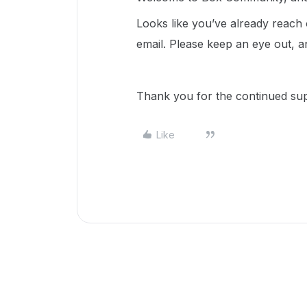
Looks like you’ve already reach
email. Please keep an eye out, a
Thank you for the continued sup
Like