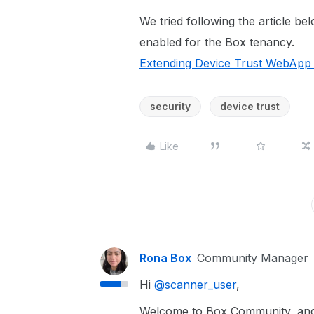
We tried following the article be
enabled for the Box tenancy.
Extending Device Trust WebApp r
security
device trust
Like
Rona Box
Community Manager
Hi ​
@scanner_user
,
Welcome to Box Community, and 