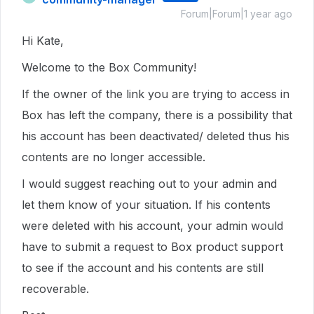
Forum|Forum|1 year ago
Hi Kate,
Welcome to the Box Community!
If the owner of the link you are trying to access in
Box has left the company, there is a possibility that
his account has been deactivated/ deleted thus his
contents are no longer accessible.
I would suggest reaching out to your admin and
let them know of your situation. If his contents
were deleted with his account, your admin would
have to submit a request to Box product support
to see if the account and his contents are still
recoverable.