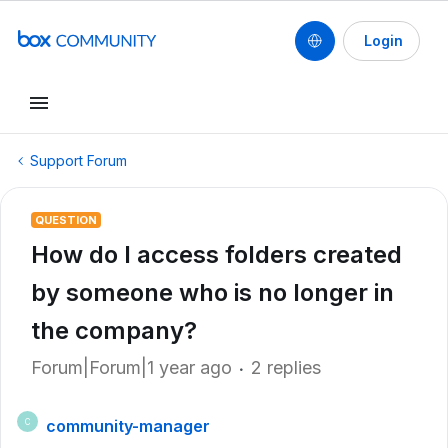
Login
Support Forum
QUESTION
How do I access folders created
by someone who is no longer in
the company?
Forum|Forum|1 year ago
2 replies
community-manager
C