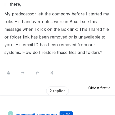
Hi there,
My predecessor left the company before I started my
role. His handover notes were in Box. I see this
message when I click on the Box link: This shared file
or folder link has been removed or is unavailable to
you. His email ID has been removed from our
systems. How do I restore these files and folders?
Oldest first
2 replies
community-manager
AUTHOR
C