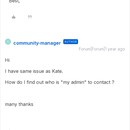
Best,
community-manager
AUTHOR
C
Forum|Forum|1 year ago
Hi
I have same issue as Kate.
How do I find out who is "my admin" to contact ?
many thanks