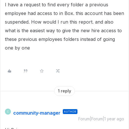
I have a request to find every folder a previous
employee had access to in Box. this account has been
suspended. How would I run this report. and also
what is the easiest way to give the new hire access to
these previous employees folders instead of going
one by one
1 reply
community-manager
AUTHOR
C
Forum|Forum|1 year ago