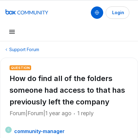
Login
Support Forum
QUESTION
How do find all of the folders
someone had access to that has
previously left the company
Forum|Forum|1 year ago
1 reply
community-manager
C