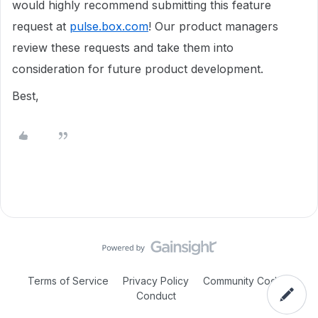
would highly recommend submitting this feature
request at
pulse.box.com
! Our product managers
review these requests and take them into
consideration for future product development.
Best,
Terms of Service
Privacy Policy
Community Code of
Conduct