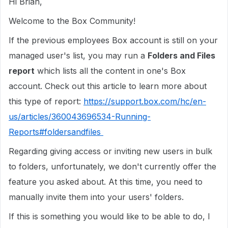
Hi Brian,
Welcome to the Box Community!
If the previous employees Box account is still on your
managed user's list, you may run a
Folders and Files
report
which lists all the content in one's Box
account. Check out this article to learn more about
this type of report:
https://support.box.com/hc/en-
us/articles/360043696534-Running-
Reports#foldersandfiles
Regarding giving access or inviting new users in bulk
to folders, unfortunately, we don't currently offer the
feature you asked about. At this time, you need to
manually invite them into your users' folders.
If this is something you would like to be able to do, I