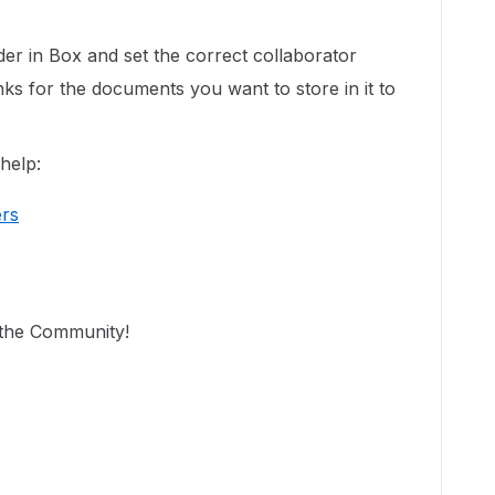
der in Box and set the correct collaborator
nks for the documents you want to store in it to
help:
ers
n the Community!