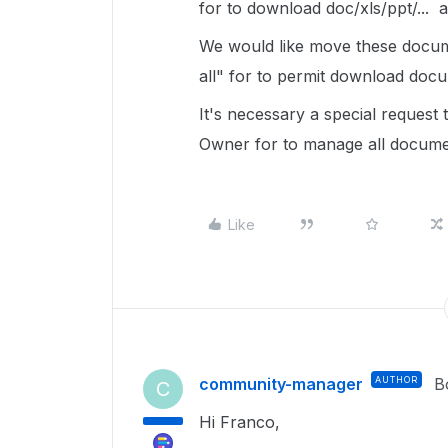
for to download doc/xls/ppt/... 
We would like move these docume
all" for to permit download doc
It's necessary a special reques
Owner for to manage all documen
Like
community-manager
AUTHOR
B
C
Hi Franco,