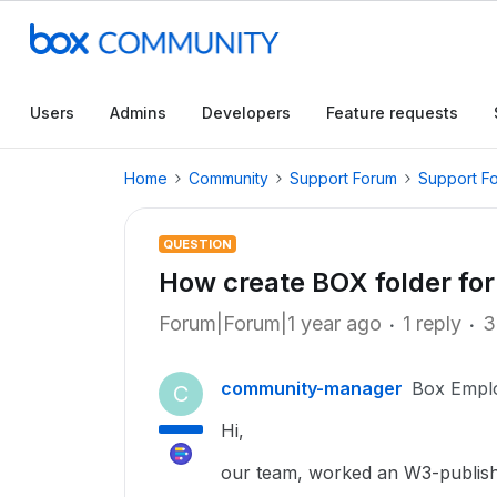
Users
Admins
Developers
Feature requests
Home
Community
Support Forum
Support F
QUESTION
How create BOX folder for
Forum|Forum|1 year ago
1 reply
3
community-manager
Box Empl
C
Hi,
our team, worked an W3-publish