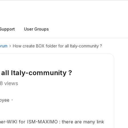
Support
User Groups
orum
How create BOX folder for all Italy-community ?
 all Italy-community ?
8 views
oyee
er-WIKI for ISM-MAXIMO : there are many link