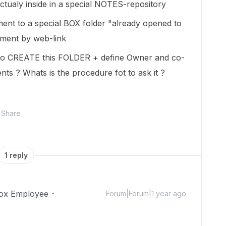
actualy inside in a special NOTES-repository
nt to a special BOX folder "already opened to
ument by web-link
t to CREATE this FOLDER + define Owner and co-
ts ? Whats is the procedure fot to ask it ?
Share
1 reply
ox Employee
Forum|Forum|1 year ago