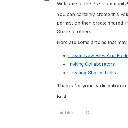
Welcome to the Box Community!
You can certainly create this Fol
permission then create shared li
Share to others.
Here are some articles that may 
Create New Files And Fold
Inviting Collaborators
Creating Shared Links
Thanks for your participation i
Best,
Like