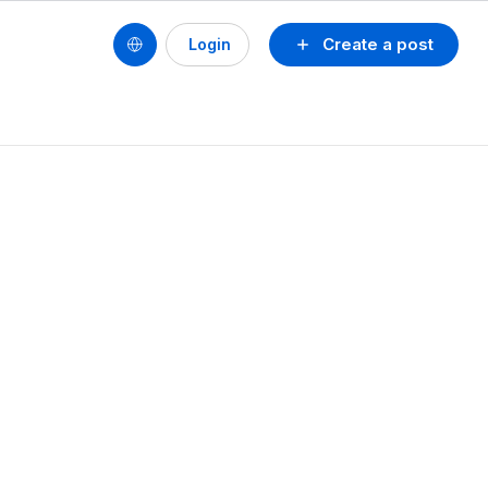
Create a post
Login