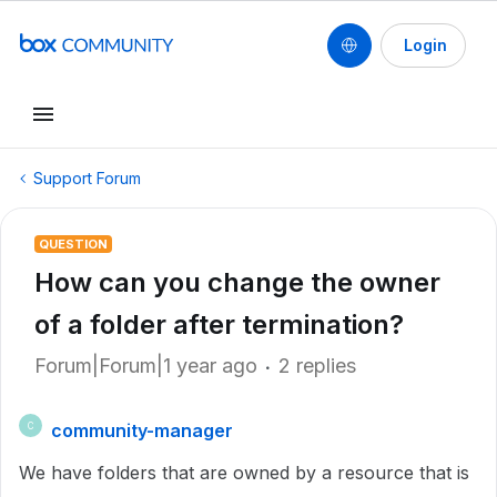
Login
Support Forum
QUESTION
How can you change the owner
of a folder after termination?
Forum|Forum|1 year ago
2 replies
community-manager
C
We have folders that are owned by a resource that is