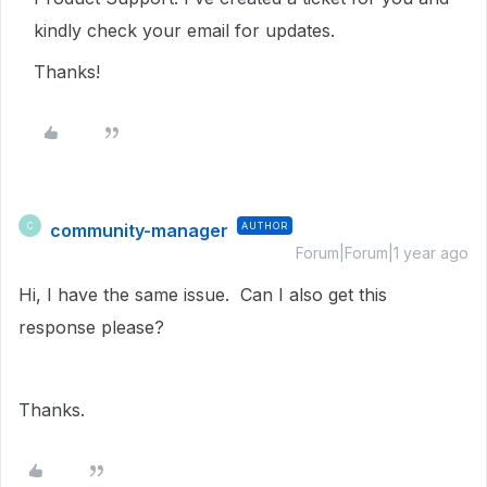
kindly check your email for updates.
Thanks!
community-manager
AUTHOR
C
Forum|Forum|1 year ago
Hi, I have the same issue. Can I also get this
response please?
Thanks.