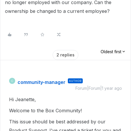
no longer employed with our company. Can the
ownership be changed to a current employee?
Oldest first
2 replies
community-manager
AUTHOR
C
Forum|Forum|1 year ago
Hi Jeanette,
Welcome to the Box Community!
This issue should be best addressed by our
Product Support. I've created a ticket for you and