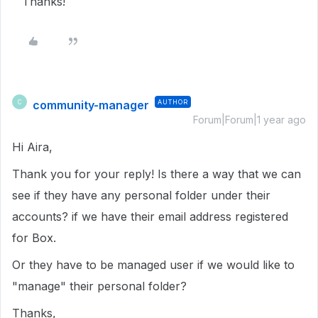
Thanks!
community-manager
AUTHOR
C
Forum|Forum|1 year ago
Hi Aira,
Thank you for your reply! Is there a way that we can
see if they have any personal folder under their
accounts? if we have their email address registered
for Box.
Or they have to be managed user if we would like to
"manage" their personal folder?
Thanks,