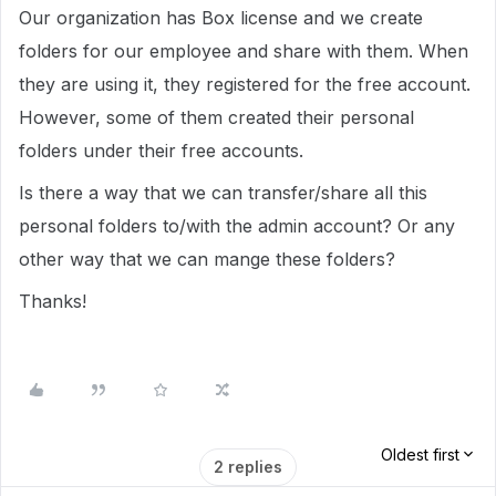
Our organization has Box license and we create
folders for our employee and share with them. When
they are using it, they registered for the free account.
However, some of them created their personal
folders under their free accounts.
Is there a way that we can transfer/share all this
personal folders to/with the admin account? Or any
other way that we can mange these folders?
Thanks!
Oldest first
2 replies