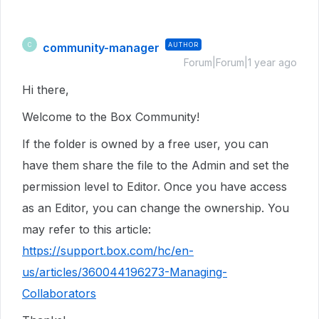
community-manager
AUTHOR
C
Forum|Forum|1 year ago
Hi there,
Welcome to the Box Community!
If the folder is owned by a free user, you can
have them share the file to the Admin and set the
permission level to Editor. Once you have access
as an Editor, you can change the ownership. You
may refer to this article:
https://support.box.com/hc/en-
us/articles/360044196273-Managing-
Collaborators