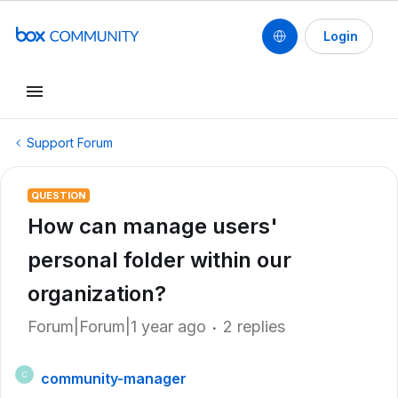
Login
Support Forum
QUESTION
How can manage users'
personal folder within our
organization?
Forum|Forum|1 year ago
2 replies
community-manager
C