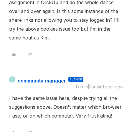
assignment in ClickUp and do the whole dance
over and over again. Is this some instance of the
share links not allowing you to stay logged in? I'll
try the above cookies issue too but I'm in the
same boat as Kim.
community-manager
AUTHOR
C
Forum|Forum|1 year ago
I have the same issue here, despite trying all the
suggestions above. Doesn't matter which browser
I use, or on which computer. Very frustrating!