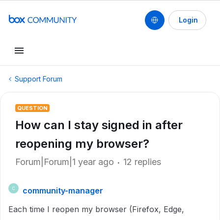
Login
Support Forum
QUESTION
How can I stay signed in after
reopening my browser?
Forum|Forum|1 year ago
12 replies
community-manager
C
Each time I reopen my browser (Firefox, Edge,