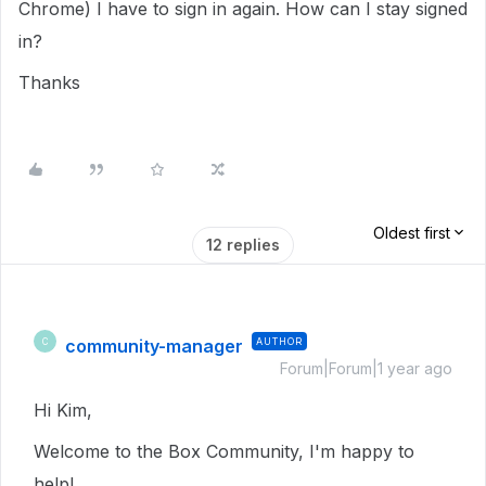
Chrome) I have to sign in again. How can I stay signed
in?
Thanks
Oldest first
12 replies
community-manager
AUTHOR
C
Forum|Forum|1 year ago
Hi Kim,
Welcome to the Box Community, I'm happy to
help!