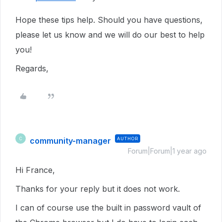
Hope these tips help. Should you have questions,
please let us know and we will do our best to help
you!
Regards,
community-manager
AUTHOR
C
Forum|Forum|1 year ago
Hi France,
Thanks for your reply but it does not work.
I can of course use the built in password vault of