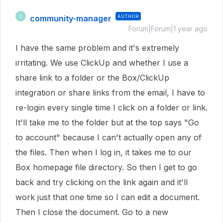
community-manager
AUTHOR
C
Forum|Forum|1 year ago
I have the same problem and it's extremely
irritating. We use ClickUp and whether I use a
share link to a folder or the Box/ClickUp
integration or share links from the email, I have to
re-login every single time I click on a folder or link.
It'll take me to the folder but at the top says "Go
to account" because I can't actually open any of
the files. Then when I log in, it takes me to our
Box homepage file directory. So then I get to go
back and try clicking on the link again and it'll
work just that one time so I can edit a document.
Then I close the document. Go to a new