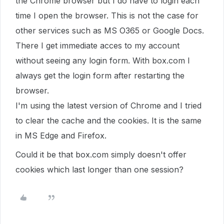
the Chrome browser but I do have to login each
time I open the browser. This is not the case for
other services such as MS O365 or Google Docs.
There I get immediate acces to my account
without seeing any login form. With box.com I
always get the login form after restarting the
browser.
I'm using the latest version of Chrome and I tried
to clear the cache and the cookies. It is the same
in MS Edge and Firefox.
Could it be that box.com simply doesn't offer
cookies which last longer than one session?