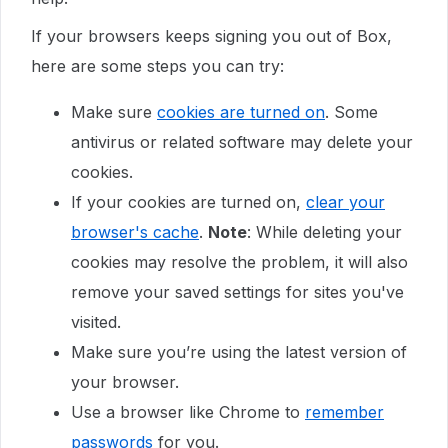
If your browsers keeps signing you out of Box,
here are some steps you can try:
Make sure
cookies are turned on
. Some
antivirus or related software may delete your
cookies.
If your cookies are turned on,
clear your
browser's cache
.
Note
: While deleting your
cookies may resolve the problem, it will also
remove your saved settings for sites you've
visited.
Make sure you’re using the latest version of
your browser.
Use a browser like Chrome to
remember
passwords
for you.