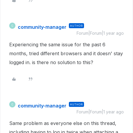
community-manager
AUTHOR
C
Forum|Forum|1 year ago
Experiencing the same issue for the past 6
months, tried different browsers and it doesn' stay
logged in. is there no solution to this?
community-manager
AUTHOR
C
Forum|Forum|1 year ago
Same problem as everyone else on this thread,
including having to log in twice when attaching a