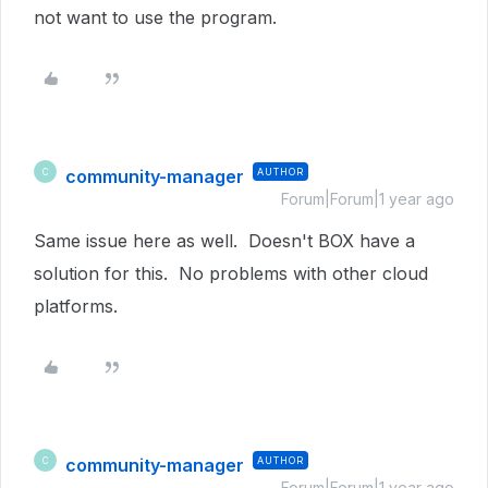
not want to use the program.
community-manager
AUTHOR
C
Forum|Forum|1 year ago
Same issue here as well. Doesn't BOX have a
solution for this. No problems with other cloud
platforms.
community-manager
AUTHOR
C
Forum|Forum|1 year ago