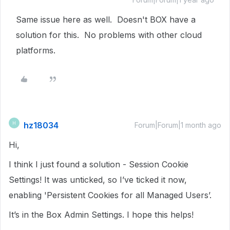
Same issue here as well. Doesn't BOX have a
solution for this. No problems with other cloud
platforms.
hz18034
H
Forum|Forum|1 month ago
Hi,
I think I just found a solution - Session Cookie
Settings! It was unticked, so I’ve ticked it now,
enabling 'Persistent Cookies for all Managed Users’.
It’s in the Box Admin Settings. I hope this helps!