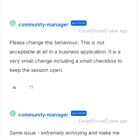
community-manager
AUTHOR
C
Forum|Forum|1 year ago
Please change this behaviour. This is not
acceptable at all in a business application. It is a
very small change including a small checkbox to
keep the session open.
community-manager
AUTHOR
C
Forum|Forum|1 year ago
Same issue - extremely annoying and make me