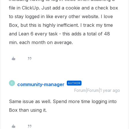
file in ClickUp. Just add a cookie and a check box
to stay logged in like every other website. I love
Box, but this is highly inefficient. I track my time
and Lean 6 every task - this adds a total of 48
min. each month on average.
community-manager
AUTHOR
C
Forum|Forum|1 year ago
Same issue as well. Spend more time logging into
Box than using it.