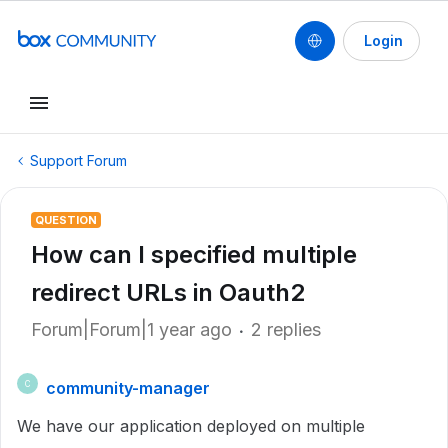
Login
Support Forum
QUESTION
How can I specified multiple
redirect URLs in Oauth2
Forum|Forum|1 year ago
2 replies
community-manager
C
We have our application deployed on multiple