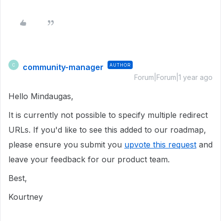
community-manager
AUTHOR
C
Forum|Forum|1 year ago
Hello Mindaugas,
It is currently not possible to specify multiple redirect
URLs. If you'd like to see this added to our roadmap,
please ensure you submit you
upvote this request
and
leave your feedback for our product team.
Best,
Kourtney