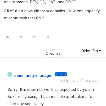
environments DEV, QA, UAT, and PROD.
All of then have different domains. How can I specify
multiple redirect URL?
Oldest first
2 replies
community-manager
AUTHOR
C
Forum|Forum|1 year ago
Sorry, this does not work as expected by you in
Box. In my case, I have multiple applications for
each env seperately.