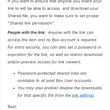
If you want to ensure that anyone you share your
link to will be able to access and download your
Shared file, you want to make sure to set proper
"Shared link permission".
People with the link:
Anyone with the link can
access the item and no Box account is required.
For extra security, you can also set a password or
expiration for the link, as well as restrict download
and/or preview access for link viewers.
Password-protected shared links are
available to all paid Box User accounts.
You may also enable/ disable the downloads
for that specific file from the
link settings
.
Best,