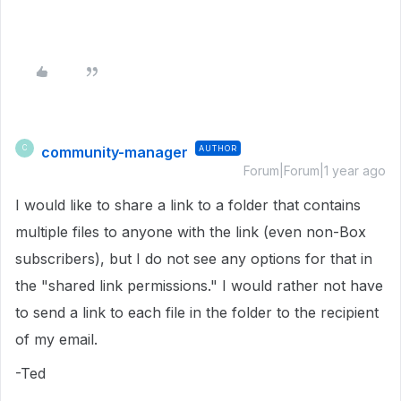
community-manager
AUTHOR
C
Forum|Forum|1 year ago
I would like to share a link to a folder that contains
multiple files to anyone with the link (even non-Box
subscribers), but I do not see any options for that in
the "shared link permissions." I would rather not have
to send a link to each file in the folder to the recipient
of my email.
-Ted