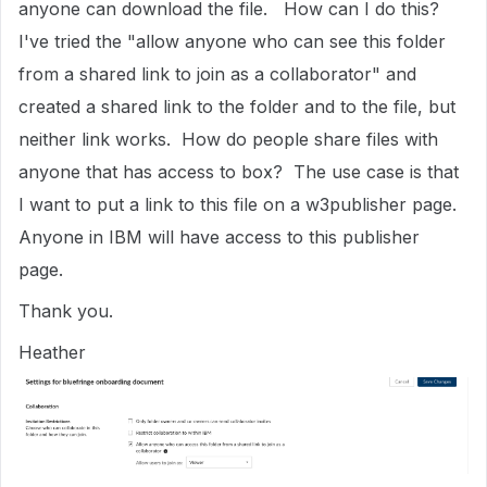
anyone can download the file. How can I do this?
I've tried the "allow anyone who can see this folder
from a shared link to join as a collaborator" and
created a shared link to the folder and to the file, but
neither link works. How do people share files with
anyone that has access to box? The use case is that
I want to put a link to this file on a w3publisher page.
Anyone in IBM will have access to this publisher
page.
Thank you.
Heather