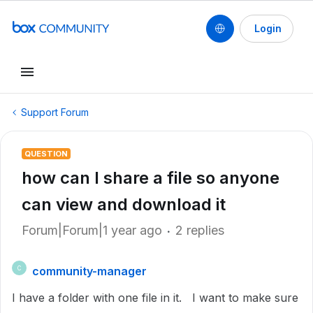
Login
Support Forum
QUESTION
how can I share a file so anyone
can view and download it
Forum|Forum|1 year ago
2 replies
community-manager
C
I have a folder with one file in it. I want to make sure