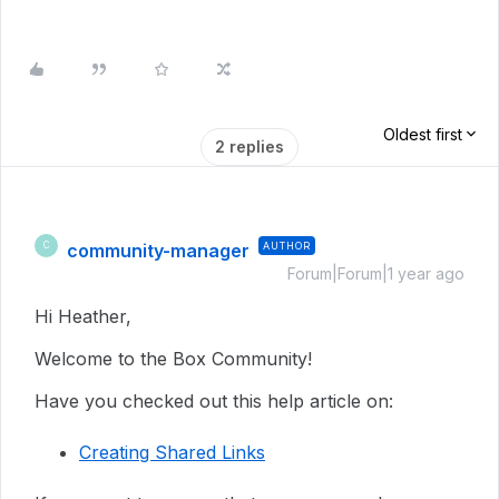
Oldest first
2 replies
community-manager
AUTHOR
C
Forum|Forum|1 year ago
Hi Heather,
Welcome to the Box Community!
Have you checked out this help article on:
Creating Shared Links