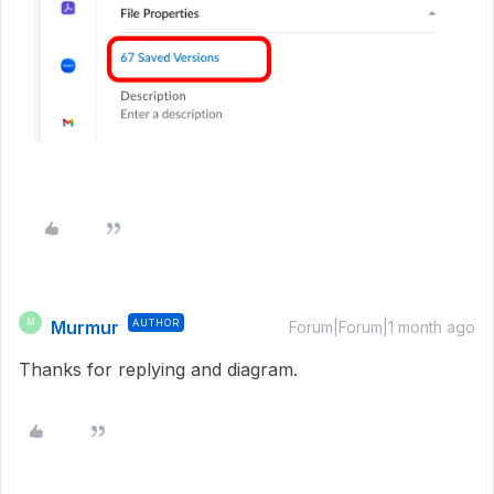
Murmur
AUTHOR
M
Forum|Forum|1 month ago
Thanks for replying and diagram.