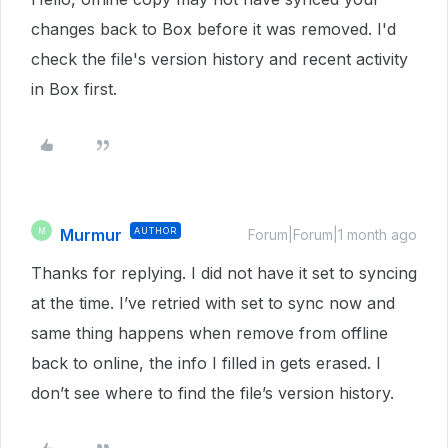
changes back to Box before it was removed. I'd
check the file's version history and recent activity
in Box first.
Murmur
AUTHOR
M
Forum|Forum|1 month ago
Thanks for replying. I did not have it set to syncing
at the time. I’ve retried with set to sync now and
same thing happens when remove from offline
back to online, the info I filled in gets erased. I
don’t see where to find the file’s version history.