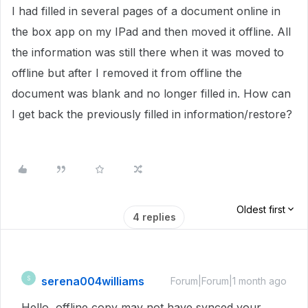
I had filled in several pages of a document online in
the box app on my IPad and then moved it offline. All
the information was still there when it was moved to
offline but after I removed it from offline the
document was blank and no longer filled in. How can
I get back the previously filled in information/restore?
Oldest first
4 replies
serena004williams
S
Forum|Forum|1 month ago
Hello, offline copy may not have synced your