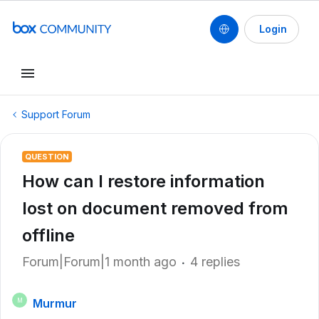
Login
Support Forum
QUESTION
How can I restore information
lost on document removed from
offline
Forum|Forum|1 month ago
4 replies
Murmur
M