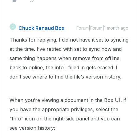
Chuck Renaud Box
C
Forum|Forum|1 month ago
Thanks for replying. I did not have it set to syncing
at the time. I’ve retried with set to sync now and
same thing happens when remove from offline
back to online, the info I filled in gets erased. I
don’t see where to find the file’s version history.
When you’re viewing a document in the Box UI, if
you have the appropriate privileges, select the
“Info” icon on the right-side panel and you can
see version history: