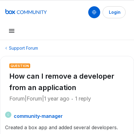
Login
Support Forum
QUESTION
How can I remove a developer
from an application
Forum|Forum|1 year ago
1 reply
community-manager
C
Created a box app and added several developers.