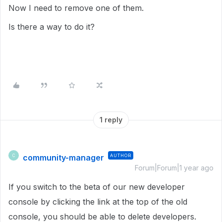
Now I need to remove one of them.
Is there a way to do it?
1 reply
community-manager
AUTHOR
C
Forum|Forum|1 year ago
If you switch to the beta of our new developer
console by clicking the link at the top of the old
console, you should be able to delete developers.