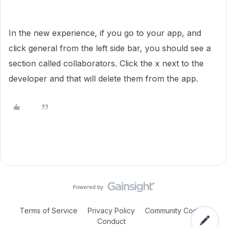
In the new experience, if you go to your app, and
click general from the left side bar, you should see a
section called collaborators. Click the x next to the
developer and that will delete them from the app.
Terms of Service
Privacy Policy
Community Code of
Conduct