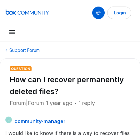
Login
Support Forum
QUESTION
How can I recover permanently
deleted files?
Forum|Forum|1 year ago
1 reply
community-manager
C
I would like to know if there is a way to recover files