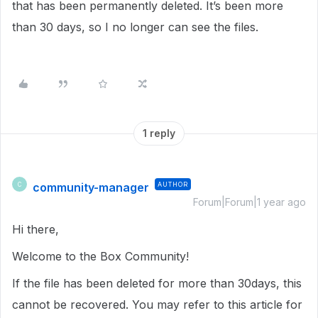
that has been permanently deleted. It’s been more
than 30 days, so I no longer can see the files.
1 reply
community-manager
AUTHOR
C
Forum|Forum|1 year ago
Hi there,
Welcome to the Box Community!
If the file has been deleted for more than 30days, this
cannot be recovered. You may refer to this article for