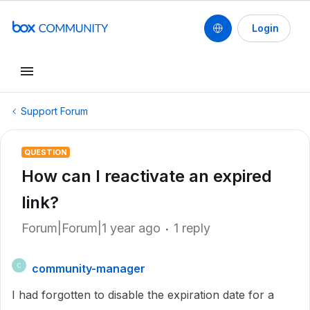
Login
Support Forum
QUESTION
How can I reactivate an expired
link?
Forum|Forum|1 year ago
1 reply
community-manager
C
I had forgotten to disable the expiration date for a