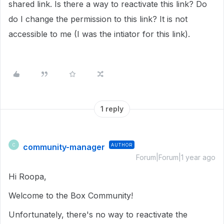
shared link. Is there a way to reactivate this link? Do
do I change the permission to this link? It is not
accessible to me (I was the intiator for this link).
1 reply
community-manager
AUTHOR
C
Forum|Forum|1 year ago
Hi Roopa,
Welcome to the Box Community!
Unfortunately, there's no way to reactivate the