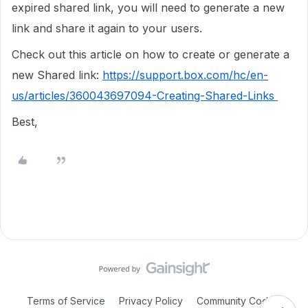
expired shared link, you will need to generate a new
link and share it again to your users.
Check out this article on how to create or generate a
new Shared link:
https://support.box.com/hc/en-
us/articles/360043697094-Creating-Shared-Links
Best,
Terms of Service
Privacy Policy
Community Code of