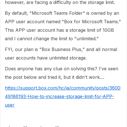
however, are facing a difficulty on the storage limit.
By default, "Microsoft Teams Folder" is owned by an
APP user account named "Box for Microsoft Teams."
This APP user account has a storage limit of 10GB
and I cannot change the limit to "unlimited."
FYI, our plan is "Box Business Plus," and all normal
user accounts have unlimited storage.
Does anyone has any clue on solving this? I've seen
the post below and tried it, but it didn't work....
https://support.box.com/hc/ja/community/posts/3600
49186193-How-to-increase-storage-limit-for-APP-
user