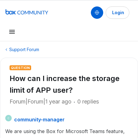
Login
Support Forum
QUESTION
How can I increase the storage
limit of APP user?
Forum|Forum|1 year ago
0 replies
community-manager
C
We are using the Box for Microsoft Teams feature,