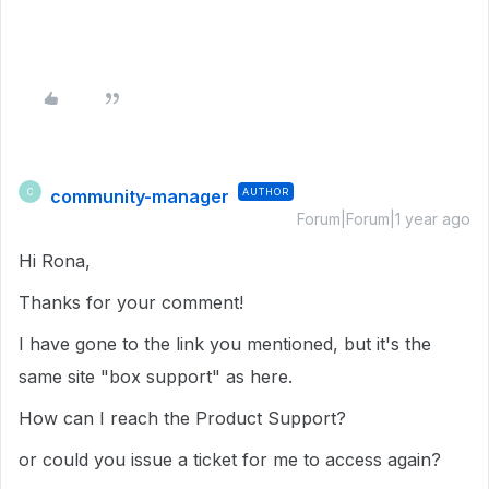
community-manager
AUTHOR
C
Forum|Forum|1 year ago
Hi Rona,
Thanks for your comment!
I have gone to the link you mentioned, but it's the
same site "box support" as here.
How can I reach the Product Support?
or could you issue a ticket for me to access again?