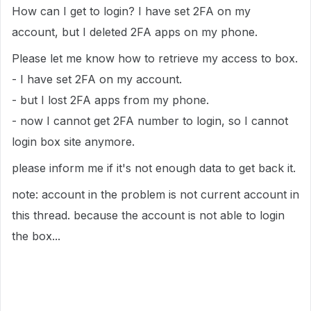
How can I get to login? I have set 2FA on my
account, but I deleted 2FA apps on my phone.
Please let me know how to retrieve my access to box.
- I have set 2FA on my account.
- but I lost 2FA apps from my phone.
- now I cannot get 2FA number to login, so I cannot
login box site anymore.
please inform me if it's not enough data to get back it.
note: account in the problem is not current account in
this thread. because the account is not able to login
the box...