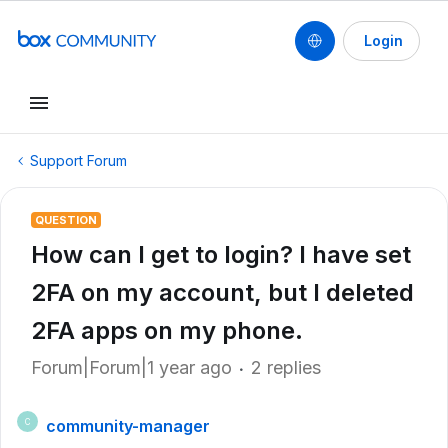
Login
Support Forum
QUESTION
How can I get to login? I have set
2FA on my account, but I deleted
2FA apps on my phone.
Forum|Forum|1 year ago
2 replies
community-manager
C