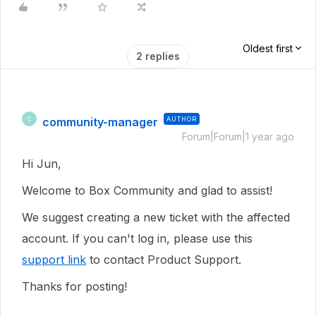
Oldest first
2 replies
community-manager
AUTHOR
C
Forum|Forum|1 year ago
Hi Jun,
Welcome to Box Community and glad to assist!
We suggest creating a new ticket with the affected
account. If you can't log in, please use this
support link
to contact Product Support.
Thanks for posting!