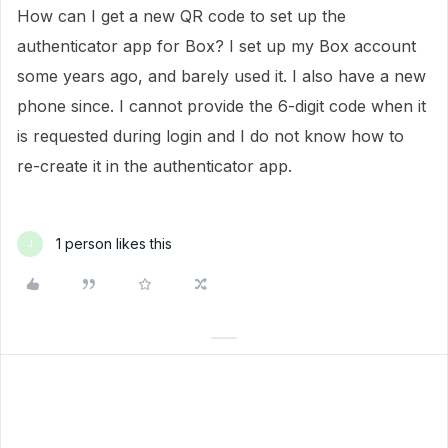
How can I get a new QR code to set up the
authenticator app for Box? I set up my Box account
some years ago, and barely used it. I also have a new
phone since. I cannot provide the 6-digit code when it
is requested during login and I do not know how to
re-create it in the authenticator app.
1 person likes this
J