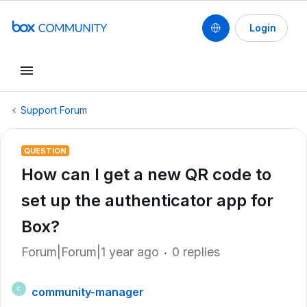
Login
Support Forum
QUESTION
How can I get a new QR code to
set up the authenticator app for
Box?
Forum|Forum|1 year ago
0 replies
community-manager
C