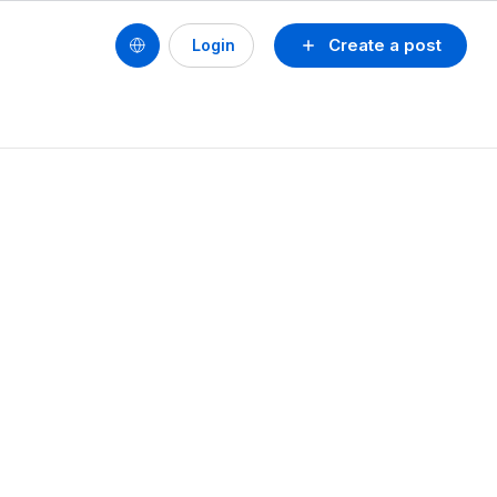
Create a post
Login