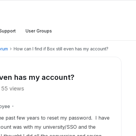
Support
User Groups
orum
How can I find if Box still even has my account?
l even has my account?
55 views
oyee
 the past few years to reset my password. I have
ount was with my university/SSO and the