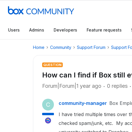
Users
Admins
Developers
Feature requests
Home
Community
Support Forum
Support F
QUESTION
How can I find if Box stil
Forum|Forum|1 year ago
0 replies
community-manager
Box Empl
C
I have tried multiple times over
checked spam/junk, etc. My acc