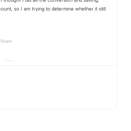
 thought I did all the conversion and saving,
unt, so I am trying to determine whether it still
Share