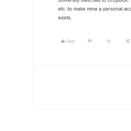
university switched to Dropbox. I
etc. to make mine a personal acco
exists.
Like