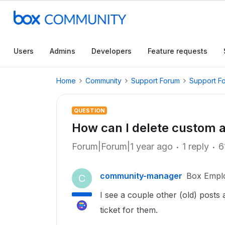
Users
Admins
Developers
Feature requests
Home
Community
Support Forum
Support F
QUESTION
How can I delete custom 
Forum|Forum|1 year ago
1 reply
6
community-manager
Box Empl
C
I see a couple other (old) posts
ticket for them.