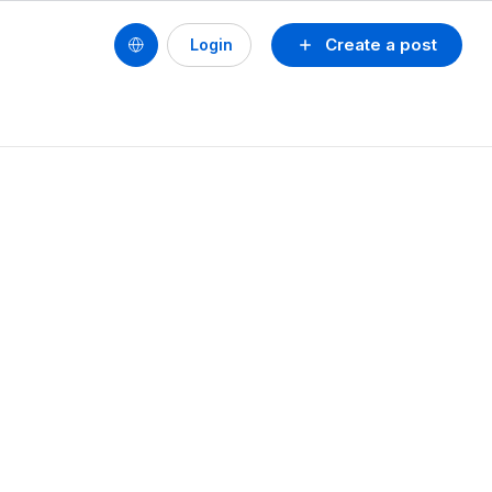
Create a post
Login