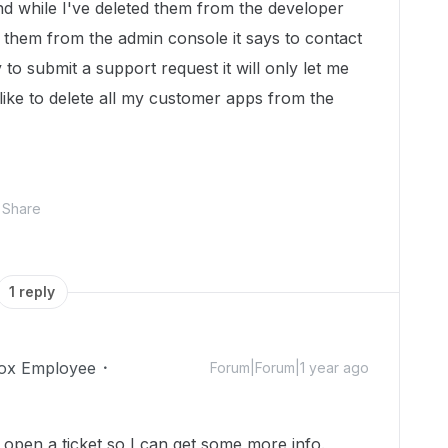
and while I've deleted them from the developer
e them from the admin console it says to contact
to submit a support request it will only let me
ike to delete all my customer apps from the
Share
1 reply
ox Employee
Forum|Forum|1 year ago
'll open a ticket so I can get some more info.