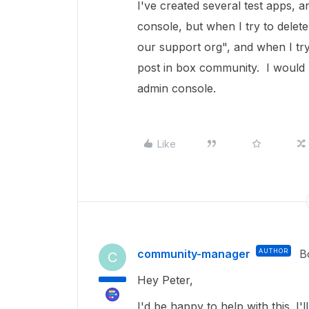
I've created several test apps, 
console, but when I try to delet
our support org", and when I try 
post in box community. I would l
admin console.
Like
community-manager
AUTHOR
B
C
Hey Peter,
I'd be happy to help with this. I