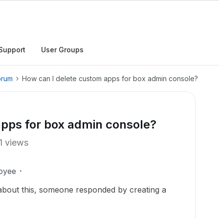
Support
User Groups
orum
How can I delete custom apps for box admin console?
apps for box admin console?
1 views
oyee
 about this, someone responded by creating a