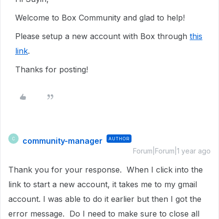
Welcome to Box Community and glad to help!
Please setup a new account with Box through
this
link
.
Thanks for posting!
community-manager
AUTHOR
C
Forum|Forum|1 year ago
Thank you for your response. When I click into the
link to start a new account, it takes me to my gmail
account. I was able to do it earlier but then I got the
error message. Do I need to make sure to close all