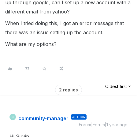
up through google, can I set up a new account with a
different email from yahoo?
When I tried doing this, I got an error message that
there was an issue setting up the account.
What are my options?
Oldest first
2 replies
community-manager
AUTHOR
C
Forum|Forum|1 year ago
Hi Suyin,