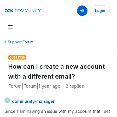
Login
Support Forum
QUESTION
How can I create a new account
with a different email?
Forum|Forum|1 year ago
2 replies
community-manager
C
Since I am having an issue with my account that I set