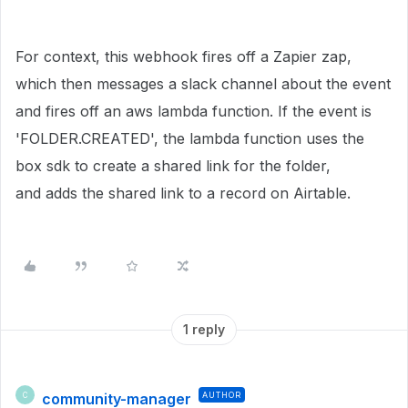
For context, this webhook fires off a Zapier zap,
which then messages a slack channel about the event
and fires off an aws lambda function. If the event is
'FOLDER.CREATED', the lambda function uses the
box sdk to create a shared link for the folder,
and adds the shared link to a record on Airtable.
1 reply
community-manager
AUTHOR
C