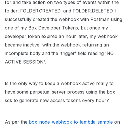
for and take action on two types of events within the
folder: FOLDER.CREATED, and FOLDER.DELETED. I
successfully created the webhook with Postman using
one of my Box Developer Tokens, but once my
developer token expired an hour later, my webhook
became inactive, with the webhook returning an
incomplete body and the 'trigger' field reading 'NO
ACTIVE SESSION'.
Is the only way to keep a webhook active really to
have some perpetual server process using the box
sdk to generate new access tokens every hour?
As per the
box-node-webhook-to-lambda-sample
on