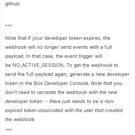
github:
"""
Note that if your developer token expires, the
webhook will no longer send events with a full
payload. In that case, the event trigger will
be
NO_ACTIVE_SESSION. To get the webhook to
send the full payload again, generate a new developer
token in the Box Developer Console.
Note that you
don't need to recreate the webhook with the new
developer token -- there just needs to be a non-
expired token associated with the user that created
the webhook
"""