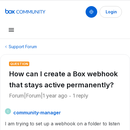
Login
Support Forum
QUESTION
How can I create a Box webhook
that stays active permanently?
Forum|Forum|1 year ago
1 reply
community-manager
C
I am trying to set up a webhook on a folder to listen