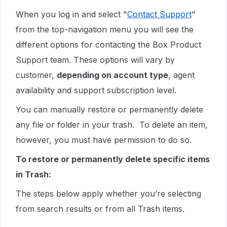
When you log in and select "
Contact Support
"
from the top-navigation menu you will see the
different options for contacting the Box Product
Support team. These options will vary by
customer,
depending on account type
, agent
availability and support subscription level.
You can manually restore or permanently delete
any file or folder in your trash. To delete an item,
however, you must have permission to do so.
To restore or permanently delete specific items
in Trash:
The steps below apply whether you’re selecting
from search results or from all Trash items.