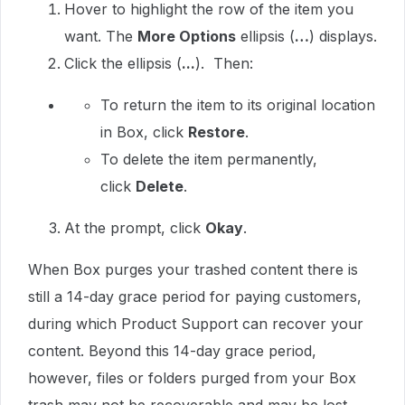
Hover to highlight the row of the item you
want. The
More Options
ellipsis (
…
) displays.
Click the ellipsis (
...
). Then:
To return the item to its original location
in Box, click
Restore
.
To delete the item permanently,
click
Delete
.
At the prompt, click
Okay
.
When Box purges your trashed content there is
still a 14-day grace period for paying customers,
during which Product Support can recover your
content. Beyond this 14-day grace period,
however, files or folders purged from your Box