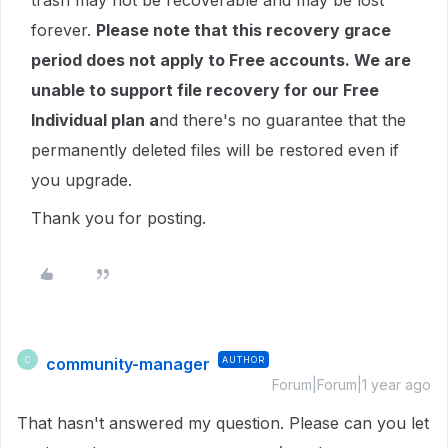
trash may not be recoverable and may be lost
forever.
Please note that this recovery grace
period does not apply to Free accounts. We are
unable to support file recovery for our Free
Individual plan a
nd there's no guarantee that the
permanently deleted files will be restored even if
you upgrade.
Thank you for posting.
community-manager
AUTHOR
C
Forum|Forum|1 year ago
That hasn't answered my question. Please can you let