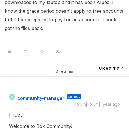
downloaded to my laptop and it has been wiped. I
know the grace period doesn't apply to free accounts
but I'd be prepared to pay for an account if I could
get the files back.
Oldest first
2 replies
community-manager
AUTHOR
C
Forum|Forum|1 year ago
Hi Jo,
Welcome to Box Community!