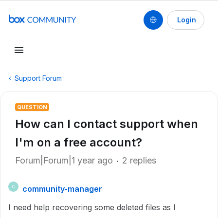
Login
Support Forum
QUESTION
How can I contact support when
I'm on a free account?
Forum|Forum|1 year ago
2 replies
community-manager
C
I need help recovering some deleted files as I