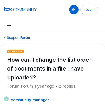
Login
Support Forum
QUESTION
How can I change the list order
of documents in a file I have
uploaded?
Forum|Forum|1 year ago
2 replies
community-manager
C