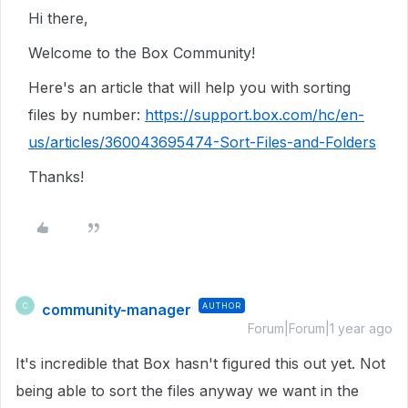
Hi there,
Welcome to the Box Community!
Here's an article that will help you with sorting
files by number:
https://support.box.com/hc/en-
us/articles/360043695474-Sort-Files-and-Folders
Thanks!
community-manager
AUTHOR
C
Forum|Forum|1 year ago
It's incredible that Box hasn't figured this out yet. Not
being able to sort the files anyway we want in the