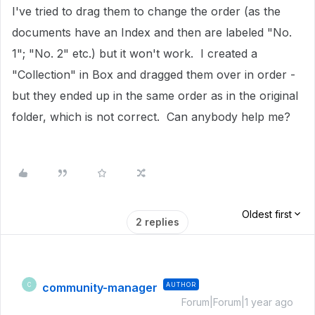
I've tried to drag them to change the order (as the
documents have an Index and then are labeled "No.
1"; "No. 2" etc.) but it won't work. I created a
"Collection" in Box and dragged them over in order -
but they ended up in the same order as in the original
folder, which is not correct. Can anybody help me?
Oldest first
2 replies
community-manager
AUTHOR
C
Forum|Forum|1 year ago