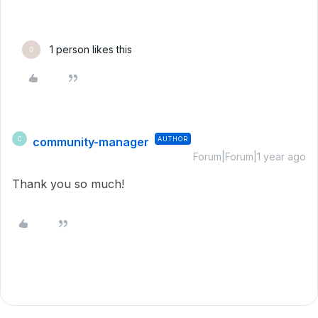
1 person likes this
G
community-manager
AUTHOR
C
Forum|Forum|1 year ago
Thank you so much!