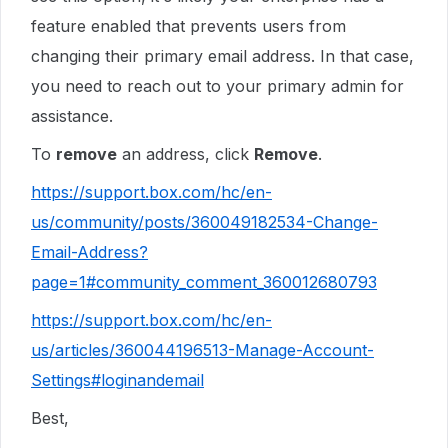
feature enabled that prevents users from
changing their primary email address. In that case,
you need to reach out to your primary admin for
assistance.
To
remove
an address, click
Remove
.
https://support.box.com/hc/en-
us/community/posts/360049182534-Change-
Email-Address?
page=1#community_comment_360012680793
https://support.box.com/hc/en-
us/articles/360044196513-Manage-Account-
Settings#loginandemail
Best,