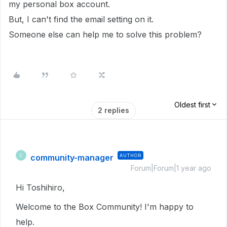
my personal box account.
But, I can't find the email setting on it.
Someone else can help me to solve this problem?
Oldest first
2 replies
community-manager
AUTHOR
C
Forum|Forum|1 year ago
Hi Toshihiro,
Welcome to the Box Community! I'm happy to
help.