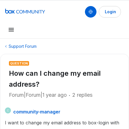
Login
Support Forum
QUESTION
How can I change my email
address?
Forum|Forum|1 year ago
2 replies
community-manager
C
I want to change my email address to box-login with