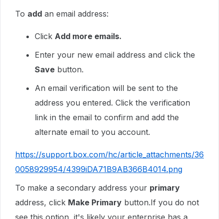
To
add
an email address:
Click
Add more emails.
Enter your new email address and click the
Save
button.
An email verification will be sent to the
address you entered. Click the verification
link in the email to confirm and add the
alternate email to you account.
https://support.box.com/hc/article_attachments/36
0058929954/4399iDA71B9AB366B4014.png
To make a secondary address your
primary
address, click
Make Primary
button.If you do not
see this option, it's likely your enterprise has a