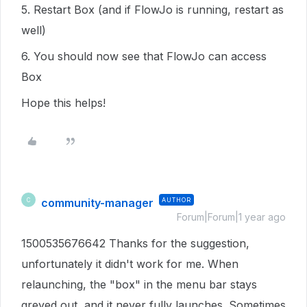
5. Restart Box (and if FlowJo is running, restart as
well)
6. You should now see that FlowJo can access
Box
Hope this helps!
community-manager
AUTHOR
C
Forum|Forum|1 year ago
1500535676642 Thanks for the suggestion,
unfortunately it didn't work for me. When
relaunching, the "box" in the menu bar stays
greyed out, and it never fully launches. Sometimes