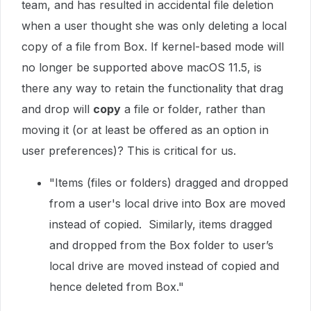
team, and has resulted in accidental file deletion
when a user thought she was only deleting a local
copy of a file from Box. If kernel-based mode will
no longer be supported above macOS 11.5, is
there any way to retain the functionality that drag
and drop will
copy
a file or folder, rather than
moving it (or at least be offered as an option in
user preferences)? This is critical for us.
"Items (files or folders) dragged and dropped
from a user's local drive into Box are moved
instead of copied. Similarly, items dragged
and dropped from the Box folder to user’s
local drive are moved instead of copied and
hence deleted from Box."