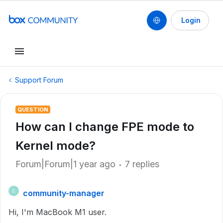
Login
Support Forum
QUESTION
How can I change FPE mode to
Kernel mode?
Forum|Forum|1 year ago
7 replies
community-manager
C
Hi, I'm MacBook M1 user.