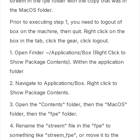
streem in the fpe folder with the copy that was in
the MacOS folder.
Prior to executing step 1, you need to logout of
box on the machine, then quit. Right click on the
box in the tab, click the gear, click logout.
1. Open Finder ~/Applications/Box (Right Click to
Show Package Contents). Within the application
folder
2. Navigate to Applications/Box. Right click to
Show Package Contents.
3. Open the "Contents" folder, then the "MacOS"
folder, then the "fpe" folder.
4. Rename the "streem" file in the "fpe" to
something like "streem_fpe", or move it to the