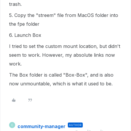
trash.
5. Copy the "streem" file from MacOS folder into
the fpe folder
6. Launch Box
I tried to set the custom mount location, but didn't
seem to work. However, my absolute links now
work.
The Box folder is called "Box-Box", and is also
now unmountable, which is what it used to be.
community-manager
AUTHOR
C