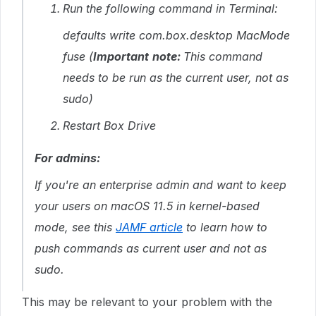
Run the following command in Terminal:
defaults write com.box.desktop MacMode
fuse
(
Important
note
:
This command
needs to be run as the current user, not as
sudo)
Restart Box Drive
For admins:
If you're an enterprise admin and want to keep
your users on macOS 11.5 in kernel-based
mode, see this
JAMF article
to learn how to
push commands as current user and not as
sudo.
This may be relevant to your problem with the