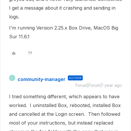
I get a message about it crashing and sending in
logs.
I'm running Version 2.25.x Box Drive, MacOS Big
Sur 11.6.1
community-manager
AUTHOR
C
Forum|Forum|1 year ago
I tried something different, which appears to have
worked. I uninstalled Box, rebooted, installed Box
and cancelled at the Login screen. Then followed
most of your instructions, but instead replaced