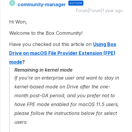
community-manager
AUTHOR
C
Forum|Forum|1 year ago
Hi Won,
Welcome to the Box Community!
Have you checked out this article on
Using Box
Drive on macOS File Provider Extension (FPE)
mode
?
Remaining in kernel mode
If you're an enterprise user and want to stay in
kernel-based mode on Drive after the one-
month post-GA period, and you prefer not to
have FPE mode enabled for macOS 11.5 users,
please follow the instructions below for select
users: