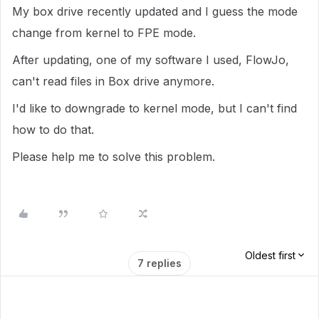
My box drive recently updated and I guess the mode
change from kernel to FPE mode.
After updating, one of my software I used, FlowJo,
can't read files in Box drive anymore.
I'd like to downgrade to kernel mode, but I can't find
how to do that.
Please help me to solve this problem.
Oldest first
7 replies