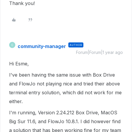
Thank you!
community-manager
AUTHOR
C
Forum|Forum|1 year ago
Hi Esme,
I've been having the same issue with Box Drive
and FlowJo not playing nice and tried their above
terminal entry solution, which did not work for me
either.
I'm running, Version 2.24.212 Box Drive, MacOS
Big Sur 11.6, and FlowJo 10.8.1. I did however find
a solution that has been working fine for my team