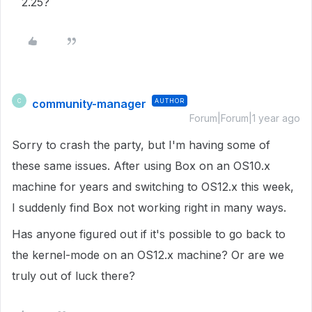
2.25?
community-manager
AUTHOR
C
Forum|Forum|1 year ago
Sorry to crash the party, but I'm having some of
these same issues. After using Box on an OS10.x
machine for years and switching to OS12.x this week,
I suddenly find Box not working right in many ways.
Has anyone figured out if it's possible to go back to
the kernel-mode on an OS12.x machine? Or are we
truly out of luck there?