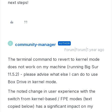
next steps!
community-manager
AUTHOR
C
Forum|Forum|1 year ago
The terminal command to revert to kernel mode
does not work on my machine (running Big Sur
11.5.2) - please advise what else I can do to use
Box Drive in kernel mode.
The noted change in user experience with the
switch from kernel-based / FPE modes (text
copied below) has a significant impact on my