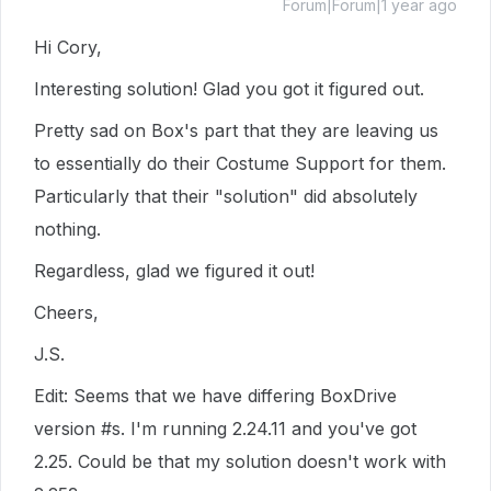
Forum|Forum|1 year ago
Hi Cory,
Interesting solution! Glad you got it figured out.
Pretty sad on Box's part that they are leaving us
to essentially do their Costume Support for them.
Particularly that their "solution" did absolutely
nothing.
Regardless, glad we figured it out!
Cheers,
J.S.
Edit: Seems that we have differing BoxDrive
version #s. I'm running 2.24.11 and you've got
2.25. Could be that my solution doesn't work with