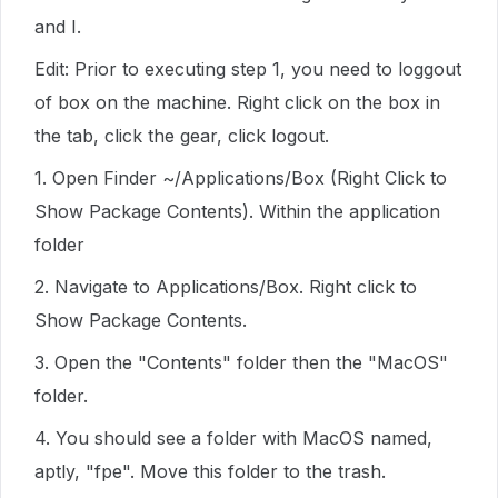
and I.
Edit: Prior to executing step 1, you need to loggout
of box on the machine. Right click on the box in
the tab, click the gear, click logout.
1. Open Finder ~/Applications/Box (Right Click to
Show Package Contents). Within the application
folder
2. Navigate to Applications/Box. Right click to
Show Package Contents.
3. Open the "Contents" folder then the "MacOS"
folder.
4. You should see a folder with MacOS named,
aptly, "fpe". Move this folder to the trash.