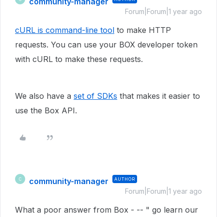
community-manager
Forum|Forum|1 year ago
cURL is command-line tool
to make HTTP
requests. You can use your BOX developer token
with cURL to make these requests.
We also have a
set of SDKs
that makes it easier to
use the Box API.
community-manager
AUTHOR
C
Forum|Forum|1 year ago
What a poor answer from Box - -- " go learn our