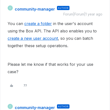
community-manager
AUTHOR
C
Forum|Forum|1 year ago
You can
create a folder
in the user's account
using the Box API. The API also enables you to
create a new user account
, so you can batch
together these setup operations.
Please let me know if that works for your use
case?
community-manager
AUTHOR
C