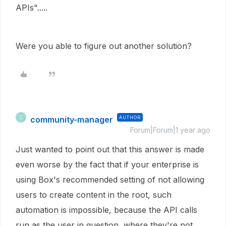
APIs".....
Were you able to figure out another solution?
community-manager
AUTHOR
C
Forum|Forum|1 year ago
Just wanted to point out that this answer is made
even worse by the fact that if your enterprise is
using Box's recommended setting of not allowing
users to create content in the root, such
automation is impossible, because the API calls
run as the user in question, where they're not