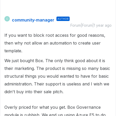
community-manager
AUTHOR
C
Forum|Forum|1 year ago
If you want to block root access for good reasons,
then why not allow an automation to create user
template.
We just bought Box. The only think good about it is
their marketing. The product is missing so many basic
structural things you would wanted to have for basic
administration. Their support is useless and I wish we
didn't buy into their sale pitch.
Overly priced for what you get. Box Governance
module is rubbish. We end up using Azure E5 to do