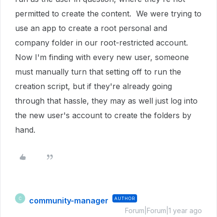
permitted to create the content. We were trying to
use an app to create a root personal and
company folder in our root-restricted account.
Now I'm finding with every new user, someone
must manually turn that setting off to run the
creation script, but if they're already going
through that hassle, they may as well just log into
the new user's account to create the folders by
hand.
community-manager
AUTHOR
C
Forum|Forum|1 year ago