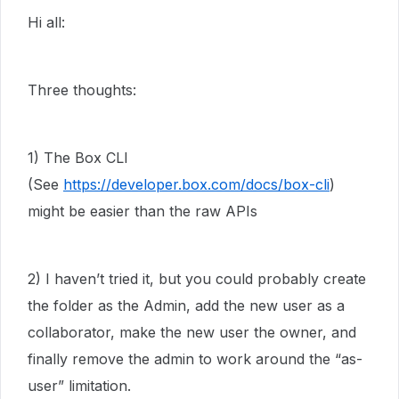
Hi all:
Three thoughts:
1) The Box CLI
(See
https://developer.box.com/docs/box-cli
)
might be easier than the raw APIs
2) I haven’t tried it, but you could probably create
the folder as the Admin, add the new user as a
collaborator, make the new user the owner, and
finally remove the admin to work around the “as-
user” limitation.