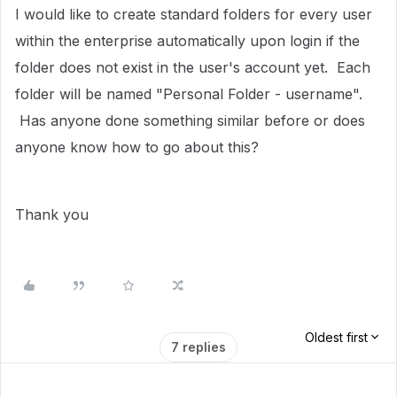
I would like to create standard folders for every user
within the enterprise automatically upon login if the
folder does not exist in the user's account yet. Each
folder will be named "Personal Folder - username".
Has anyone done something similar before or does
anyone know how to go about this?
Thank you
Oldest first
7 replies