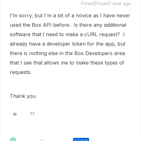
Forum|Forum|1 year ago
I'm sorry, but I'm a bit of a novice as I have never
used the Box API before. Is there any additional
software that I need to make a cURL request? I
already have a developer token for the app, but
there is nothing else in the Box Developers area
that I see that allows me to make these types of
requests.
Thank you
AUTHOR
C