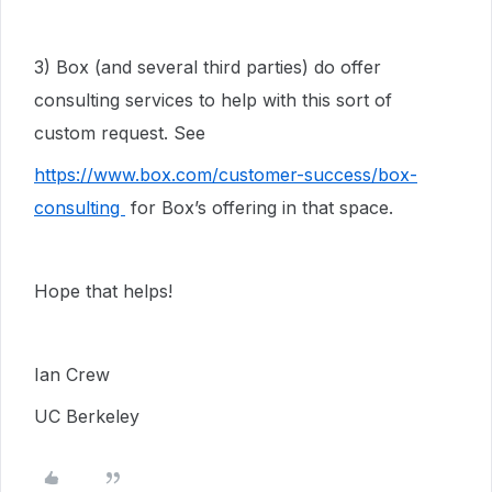
3) Box (and several third parties) do offer
consulting services to help with this sort of
custom request. See
https://www.box.com/customer-success/box-
consulting
for Box’s offering in that space.
Hope that helps!
Ian Crew
UC Berkeley