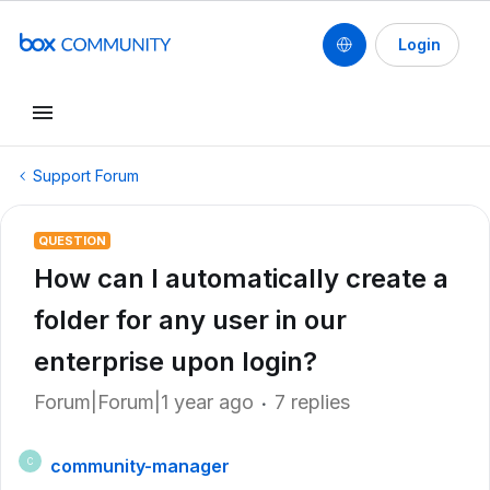
Login
Support Forum
QUESTION
How can I automatically create a
folder for any user in our
enterprise upon login?
Forum|Forum|1 year ago
7 replies
community-manager
C