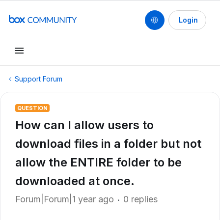
Login
Support Forum
QUESTION
How can I allow users to
download files in a folder but not
allow the ENTIRE folder to be
downloaded at once.
Forum|Forum|1 year ago
0 replies