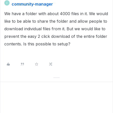
community-manager
C
We have a folder with about 4000 files in it. We would
like to be able to share the folder and allow people to
download individual files from it. But we would like to
prevent the easy 2 click download of the entire folder
contents. Is this possible to setup?