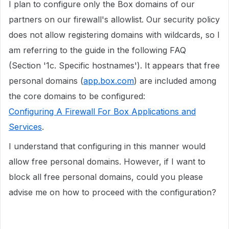
I plan to configure only the Box domains of our
partners on our firewall's allowlist. Our security policy
does not allow registering domains with wildcards, so I
am referring to the guide in the following FAQ
(Section '1c. Specific hostnames'). It appears that free
personal domains (
app.box.com
) are included among
the core domains to be configured:
Configuring A Firewall For Box Applications and
Services
.
I understand that configuring in this manner would
allow free personal domains. However, if I want to
block all free personal domains, could you please
advise me on how to proceed with the configuration?