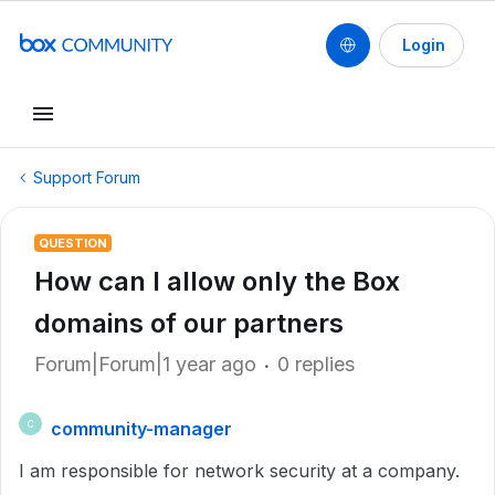
Login
Support Forum
QUESTION
How can I allow only the Box
domains of our partners
Forum|Forum|1 year ago
0 replies
community-manager
C
I am responsible for network security at a company.