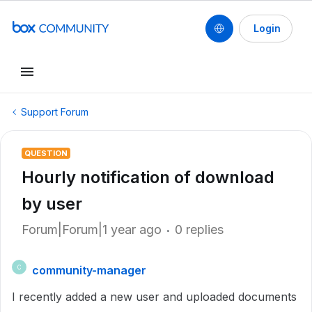
Login
Support Forum
QUESTION
Hourly notification of download
by user
Forum|Forum|1 year ago
0 replies
community-manager
C
I recently added a new user and uploaded documents