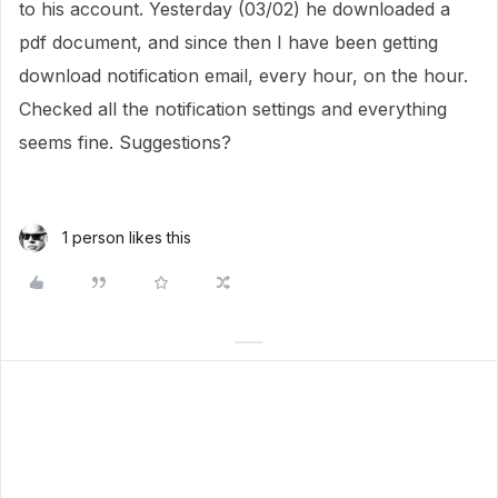
to his account. Yesterday (03/02) he downloaded a
pdf document, and since then I have been getting
download notification email, every hour, on the hour.
Checked all the notification settings and everything
seems fine. Suggestions?
1 person likes this