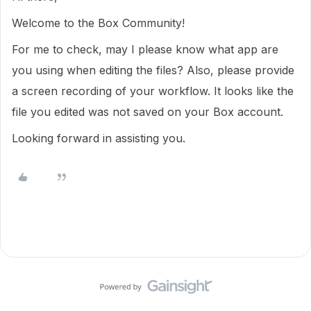
Welcome to the Box Community!
For me to check, may I please know what app are
you using when editing the files? Also, please provide
a screen recording of your workflow. It looks like the
file you edited was not saved on your Box account.
Looking forward in assisting you.