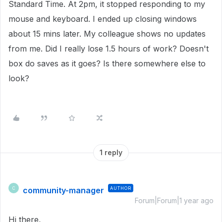
Standard Time. At 2pm, it stopped responding to my
mouse and keyboard. I ended up closing windows
about 15 mins later. My colleague shows no updates
from me. Did I really lose 1.5 hours of work? Doesn't
box do saves as it goes? Is there somewhere else to
look?
1 reply
community-manager
AUTHOR
C
Forum|Forum|1 year ago
Hi there,