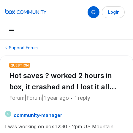
Login
Support Forum
QUESTION
Hot saves ? worked 2 hours in
box, it crashed and I lost it all...
Forum|Forum|1 year ago
1 reply
community-manager
C
I was working on box 12:30 - 2pm US Mountain