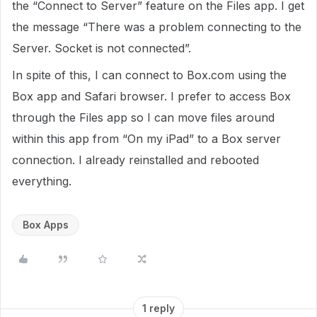
the “Connect to Server” feature on the Files app. I get
the message “There was a problem connecting to the
Server. Socket is not connected”.
In spite of this, I can connect to Box.com using the
Box app and Safari browser. I prefer to access Box
through the Files app so I can move files around
within this app from “On my iPad” to a Box server
connection. I already reinstalled and rebooted
everything.
Box Apps
1 reply