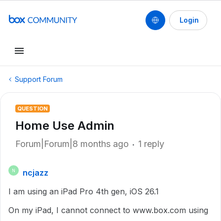
Login
Support Forum
QUESTION
Home Use Admin
Forum|Forum|8 months ago
1 reply
ncjazz
N
I am using an iPad Pro 4th gen, iOS 26.1
On my iPad, I cannot connect to www.box.com using