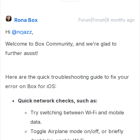
Rona Box
Forum|Forum|8 months ago
Hi ​
@ncjazz
,
Welcome to Box Community, and we’re glad to
further assist!
Here are the quick troubleshooting guide to fix your
error on Box for iOS:
Quick network checks, such as:
Try switching between Wi‑Fi and mobile
data.
Toggle Airplane mode on/off, or briefly