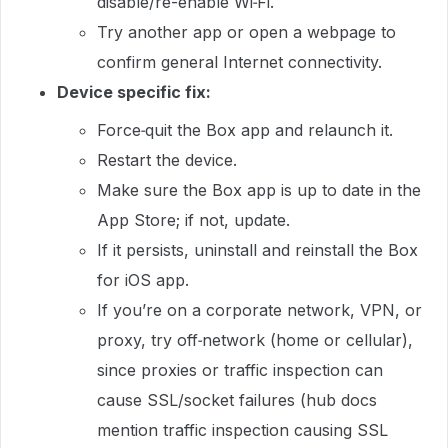
disable/re-enable Wi‑Fi.
Try another app or open a webpage to
confirm general Internet connectivity.
Device specific fix:
Force‑quit the Box app and relaunch it.
Restart the device.
Make sure the Box app is up to date in the
App Store; if not, update.
If it persists, uninstall and reinstall the Box
for iOS app.
If you’re on a corporate network, VPN, or
proxy, try off‑network (home or cellular),
since proxies or traffic inspection can
cause SSL/socket failures (hub docs
mention traffic inspection causing SSL