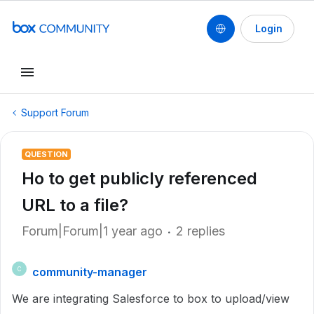
Login
Support Forum
QUESTION
Ho to get publicly referenced
URL to a file?
Forum|Forum|1 year ago
2 replies
community-manager
C
We are integrating Salesforce to box to upload/view