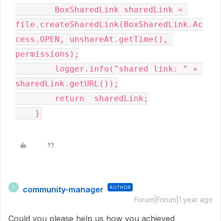
        BoxSharedLink sharedLink = 
file.createSharedLink(BoxSharedLink.Ac
cess.OPEN, unshareAt.getTime(), 
permissions);

        logger.info("shared link: " + 
sharedLink.getURL());

        return  sharedLink;

    }
community-manager
AUTHOR
C
Forum|Forum|1 year ago
Could you please help us how you achieved