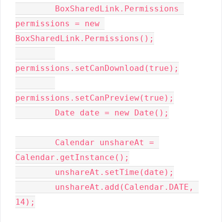
        BoxSharedLink.Permissions 
permissions = new 
BoxSharedLink.Permissions();

permissions.setCanDownload(true);

permissions.setCanPreview(true);

        Date date = new Date();

        Calendar unshareAt = 
Calendar.getInstance();

        unshareAt.setTime(date);

        unshareAt.add(Calendar.DATE, 
14);
