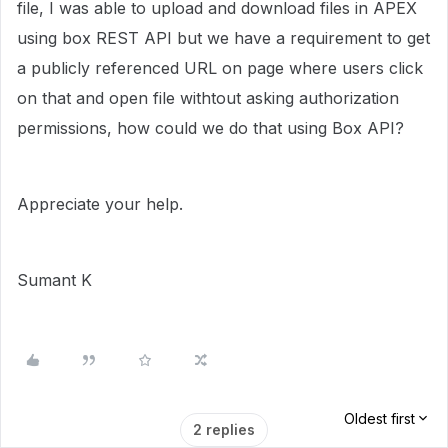
file, I was able to upload and download files in APEX
using box REST API but we have a requirement to get
a publicly referenced URL on page where users click
on that and open file withtout asking authorization
permissions, how could we do that using Box API?
Appreciate your help.
Sumant K
Oldest first
2 replies