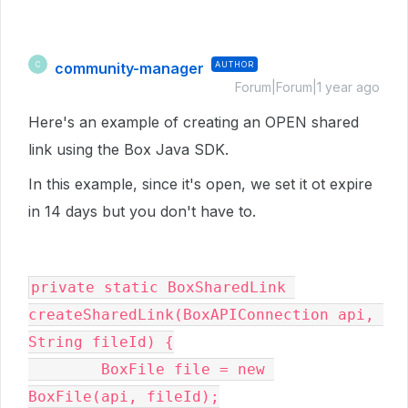
community-manager
AUTHOR
C
Forum|Forum|1 year ago
Here's an example of creating an OPEN shared
link using the Box Java SDK.
In this example, since it's open, we set it ot expire
in 14 days but you don't have to.
private static BoxSharedLink 
createSharedLink(BoxAPIConnection api, 
String fileId) {

        BoxFile file = new 
BoxFile(api, fileId);
