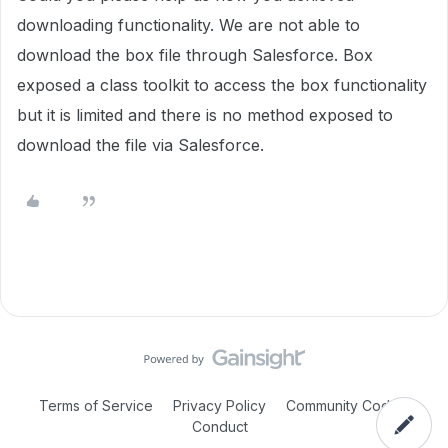
downloading functionality. We are not able to
download the box file through Salesforce. Box
exposed a class toolkit to access the box functionality
but it is limited and there is no method exposed to
download the file via Salesforce.
Terms of Service
Privacy Policy
Community Code of
Conduct