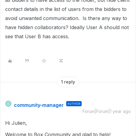
as bidders to have access to the folder, but hide client
contact details in the list of users from the bidders to
avoid unwanted communication. Is there any way to
have hidden collaborators? Ideally User A should not
see that User B has access.
1 reply
community-manager
AUTHOR
C
Forum|Forum|1 year ago
Hi Julien,
Welcome to Box Community and glad to help!