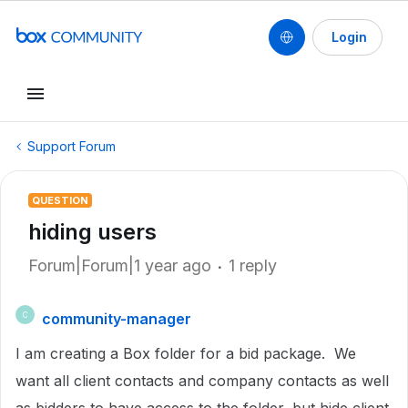
Login
Support Forum
QUESTION
hiding users
Forum|Forum|1 year ago
1 reply
community-manager
C
I am creating a Box folder for a bid package. We
want all client contacts and company contacts as well