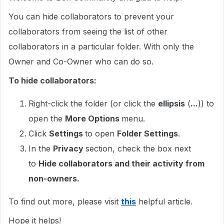
You can hide collaborators to prevent your
collaborators from seeing the list of other
collaborators in a particular folder. With only the
Owner and Co-Owner who can do so.
To hide collaborators:
Right-click the folder (or click the
ellipsis
(
...
)) to
open the
More Options
menu.
Click
Settings
to open
Folder Settings
.
In the
Privacy
section, check the box next
to
Hide collaborators and their activity from
non-owners.
To find out more, please visit
this
helpful article.
Hope it helps!