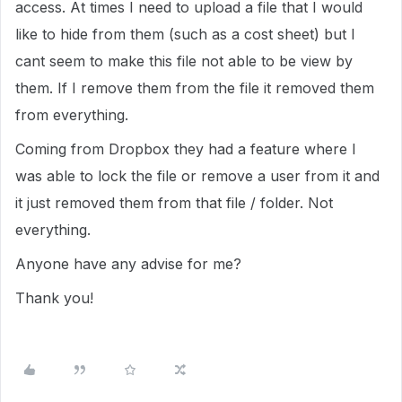
access. At times I need to upload a file that I would
like to hide from them (such as a cost sheet) but I
cant seem to make this file not able to be view by
them. If I remove them from the file it removed them
from everything.
Coming from Dropbox they had a feature where I
was able to lock the file or remove a user from it and
it just removed them from that file / folder. Not
everything.
Anyone have any advise for me?
Thank you!