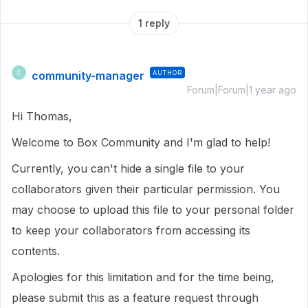
1 reply
community-manager
AUTHOR
C
Forum|Forum|1 year ago
Hi Thomas,
Welcome to Box Community and I'm glad to help!
Currently, you can't hide a single file to your
collaborators given their particular permission. You
may choose to upload this file to your personal folder
to keep your collaborators from accessing its
contents.
Apologies for this limitation and for the time being,
please submit this as a feature request through