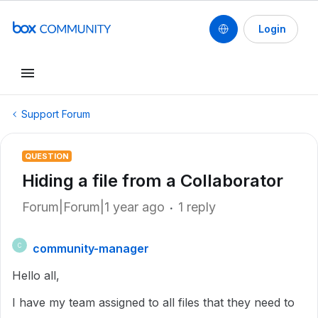
Login
Support Forum
QUESTION
Hiding a file from a Collaborator
Forum|Forum|1 year ago
1 reply
community-manager
C
Hello all,
I have my team assigned to all files that they need to