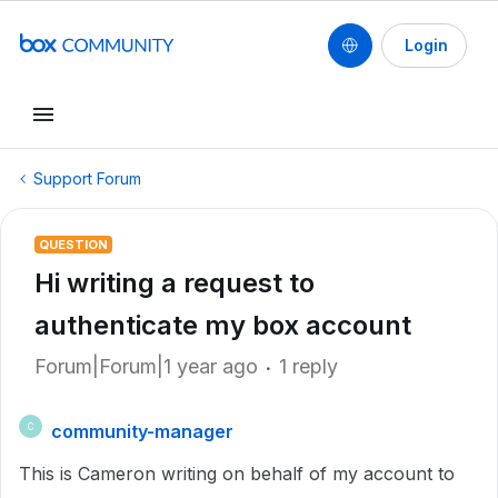
Login
Support Forum
QUESTION
Hi writing a request to
authenticate my box account
Forum|Forum|1 year ago
1 reply
community-manager
C
This is Cameron writing on behalf of my account to