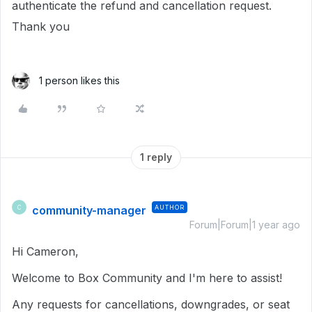
authenticate the refund and cancellation request.
Thank you
1 person likes this
1 reply
community-manager
AUTHOR
C
Forum|Forum|1 year ago
Hi Cameron,
Welcome to Box Community and I'm here to assist!
Any requests for cancellations, downgrades, or seat