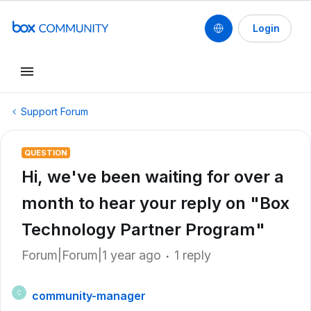
Login
Support Forum
QUESTION
Hi, we've been waiting for over a
month to hear your reply on "Box
Technology Partner Program"
Forum|Forum|1 year ago
1 reply
community-manager
C