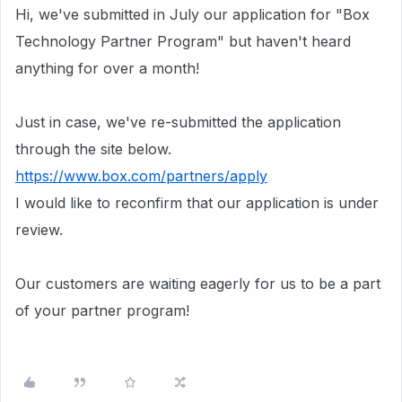
Hi, we've submitted in July our application for "Box
Technology Partner Program" but haven't heard
anything for over a month!
Just in case, we've re-submitted the application
through the site below.
https://www.box.com/partners/apply
I would like to reconfirm that our application is under
review.
Our customers are waiting eagerly for us to be a part
of your partner program!