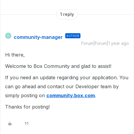
1 reply
community-manager
AUTHOR
C
Forum|Forum|1 year ago
Hi there,
Welcome to Box Community and glad to assist!
If you need an update regarding your application. You
can go ahead and contact our Developer team by
simply posting on
community.box.com
.
Thanks for posting!