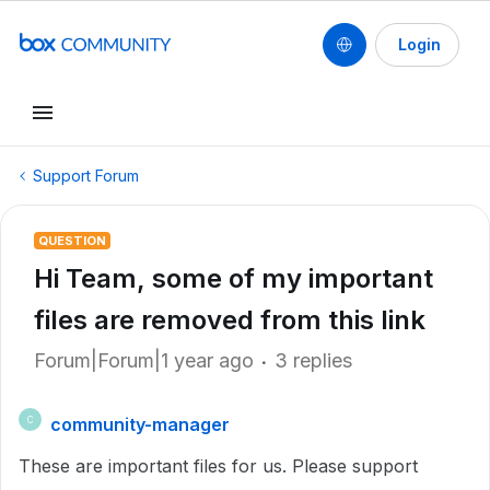
Login
Support Forum
QUESTION
Hi Team, some of my important
files are removed from this link
Forum|Forum|1 year ago
3 replies
community-manager
C
These are important files for us. Please support