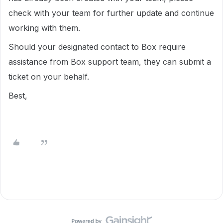
check with your team for further update and continue
working with them.
Should your designated contact to Box require
assistance from Box support team, they can submit a
ticket on your behalf.
Best,