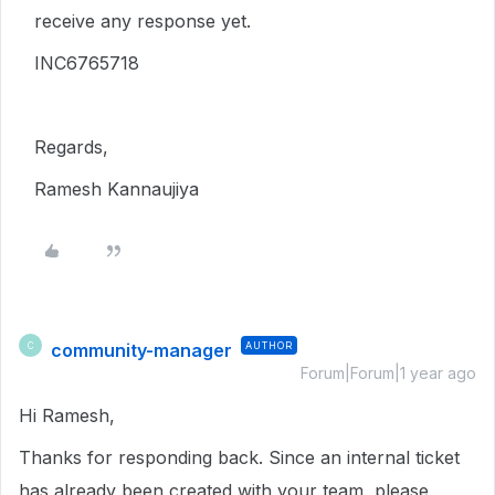
receive any response yet.
INC6765718
Regards,
Ramesh Kannaujiya
community-manager
AUTHOR
C
Forum|Forum|1 year ago
Hi Ramesh,
Thanks for responding back. Since an internal ticket
has already been created with your team, please