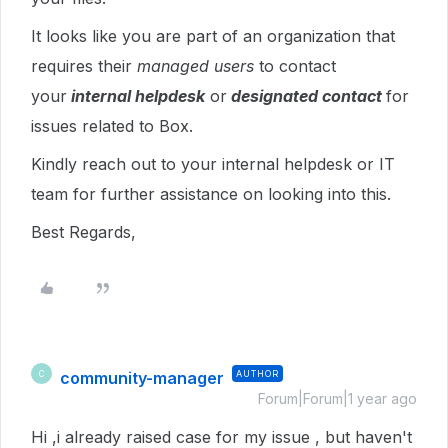
It looks like you are part of an organization that
requires their
managed users
to contact
your
internal helpdesk
or
designated contact
for
issues related to Box.
Kindly reach out to your internal helpdesk or IT
team for further assistance on looking into this.
Best Regards,
community-manager
AUTHOR
C
Forum|Forum|1 year ago
Hi ,i already raised case for my issue , but haven't