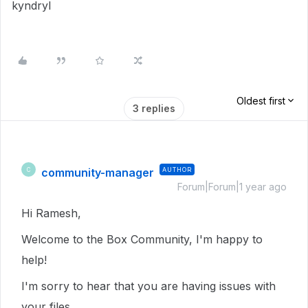
kyndryl
Oldest first
3 replies
community-manager
AUTHOR
C
Forum|Forum|1 year ago
Hi Ramesh,
Welcome to the Box Community, I'm happy to
help!
I'm sorry to hear that you are having issues with
your files.