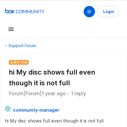
Login
Support Forum
QUESTION
hi My disc shows full even
though it is not full
Forum|Forum|1 year ago
1 reply
community-manager
C
hi My disc shows full even though it is not full