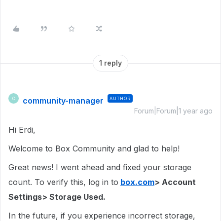
1 reply
community-manager
AUTHOR
C
Forum|Forum|1 year ago
Hi Erdi,
Welcome to Box Community and glad to help!
Great news! I went ahead and fixed your storage
count. To verify this, log in to
box.com
> Account
Settings> Storage Used.
In the future, if you experience incorrect storage,