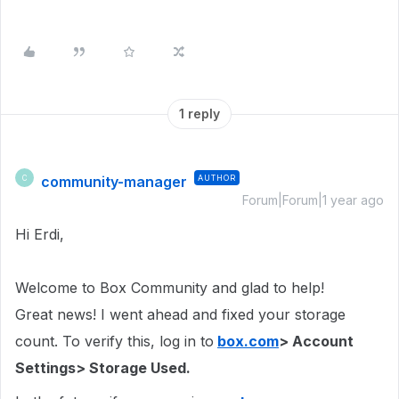
1 reply
community-manager
AUTHOR
C
Forum|Forum|1 year ago
Hi Erdi,
Welcome to Box Community and glad to help!
Great news! I went ahead and fixed your storage
count. To verify this, log in to
box.com
> Account
Settings> Storage Used.