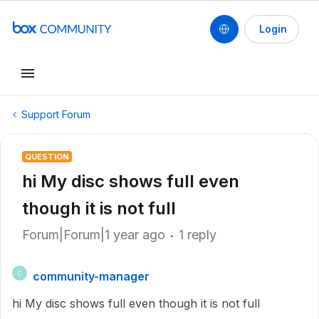
Login
Support Forum
QUESTION
hi My disc shows full even
though it is not full
Forum|Forum|1 year ago
1 reply
community-manager
C
hi My disc shows full even though it is not full